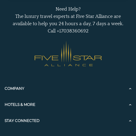
Need Help?
The luxury travel experts at Five Star Alliance are
available to help you 24 hours a day, 7 days a week.
Call +17038360692
COMPANY
HOTELS & MORE
STAY CONNECTED