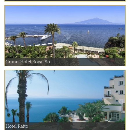
Grand Hotel Royal So...
Hotel Raito