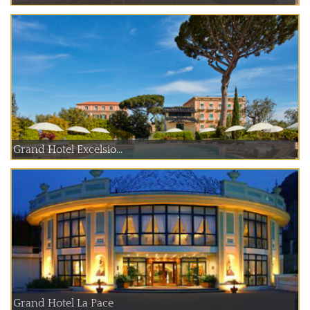
Grand Hotel Excelsio...
Grand Hotel La Pace