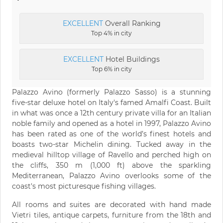
EXCELLENT
Overall Ranking
Top 4% in city
EXCELLENT
Hotel Buildings
Top 6% in city
Palazzo Avino (formerly Palazzo Sasso) is a stunning
five-star deluxe hotel on Italy's famed Amalfi Coast. Built
in what was once a 12th century private villa for an Italian
noble family and opened as a hotel in 1997, Palazzo Avino
has been rated as one of the world’s finest hotels and
boasts two-star Michelin dining. Tucked away in the
medieval hilltop village of Ravello and perched high on
the cliffs, 350 m (1,000 ft) above the sparkling
Mediterranean, Palazzo Avino overlooks some of the
coast's most picturesque fishing villages.
All rooms and suites are decorated with hand made
Vietri tiles, antique carpets, furniture from the 18th and