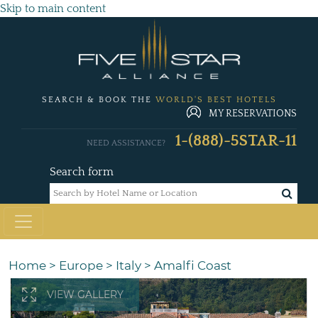
Skip to main content
SEARCH & BOOK THE
WORLD'S BEST HOTELS
MY RESERVATIONS
1-(888)-5STAR-11
NEED ASSISTANCE?
Search form
Home
>
Europe
>
Italy
>
Amalfi Coast
VIEW GALLERY