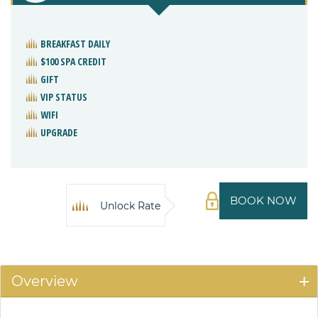
BREAKFAST DAILY
$100 SPA CREDIT
GIFT
VIP STATUS
WIFI
UPGRADE
BOOK NOW
Unlock Rate
Overview