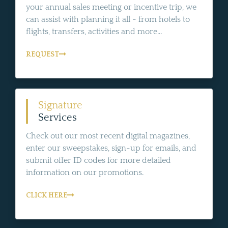
your annual sales meeting or incentive trip, we
can assist with planning it all - from hotels to
flights, transfers, activities and more...
REQUEST
Signature
Services
Check out our most recent digital magazines,
enter our sweepstakes, sign-up for emails, and
submit offer ID codes for more detailed
information on our promotions.
CLICK HERE