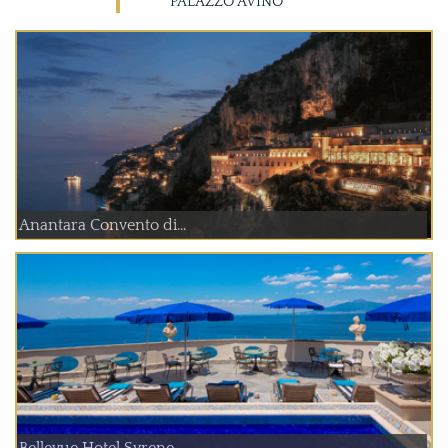
PALAZZO AVINO
Anantara Convento di...
Bellevue Hotel Syrene