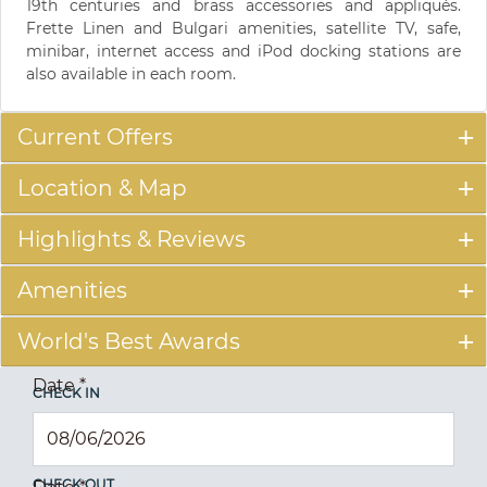
19th centuries and brass accessories and appliqués.
Frette Linen and Bulgari amenities, satellite TV, safe,
minibar, internet access and iPod docking stations are
also available in each room.
Current Offers
Location & Map
Highlights & Reviews
Amenities
World's Best Awards
Date
*
CHECK IN
CHECK OUT