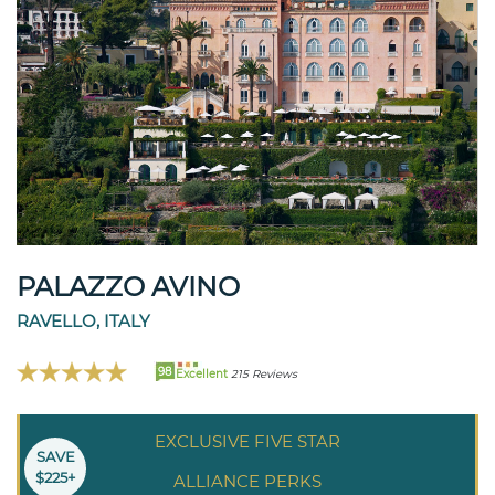
PALAZZO AVINO
RAVELLO, ITALY
98
Excellent
215 Reviews
EXCLUSIVE FIVE STAR
SAVE
$225+
ALLIANCE PERKS