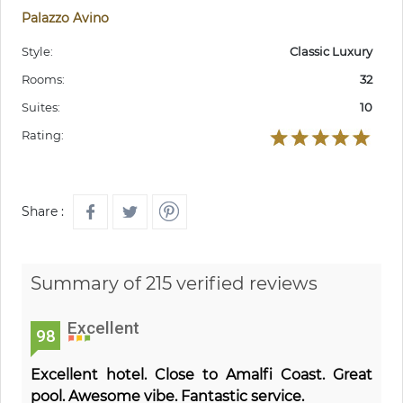
Palazzo Avino
Style:
Classic Luxury
Rooms:
32
Suites:
10
Rating:
Share :
Summary of 215 verified reviews
Excellent
98
Excellent hotel. Close to Amalfi Coast. Great
pool. Awesome vibe. Fantastic service.