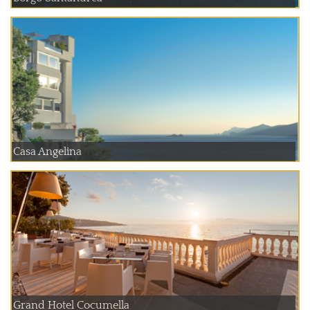
Casa Angelina
Grand Hotel Cocumella