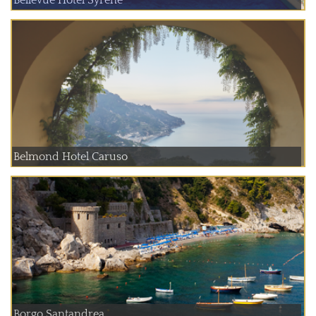
Belmond Hotel Caruso
Borgo Santandrea