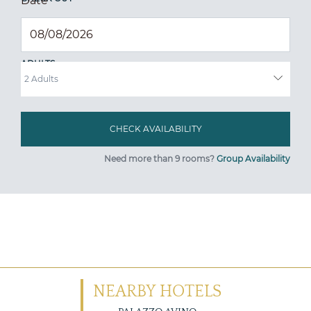
Date
*
ADULTS
Need more than 9 rooms?
Group Availability
NEARBY HOTELS