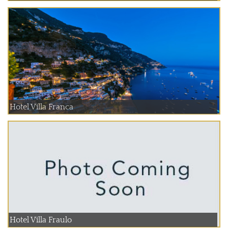
Hotel Villa Franca
Hotel Villa Fraulo