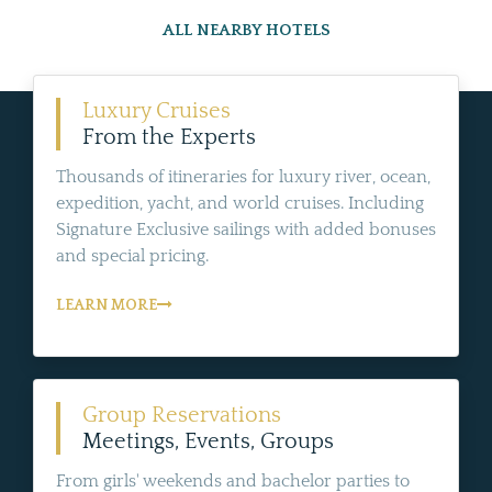
ALL NEARBY HOTELS
Luxury Cruises
From the Experts
Thousands of itineraries for luxury river, ocean,
expedition, yacht, and world cruises. Including
Signature Exclusive sailings with added bonuses
and special pricing.
LEARN MORE
Group Reservations
Meetings, Events, Groups
From girls' weekends and bachelor parties to