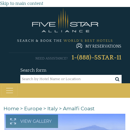
Skip to main content
SEARCH & BOOK THE
WORLD'S BEST HOTELS
MY RESERVATIONS
1-(888)-5STAR-11
NEED ASSISTANCE?
Search form
Home
>
Europe
>
Italy
>
Amalfi Coast
VIEW GALLERY