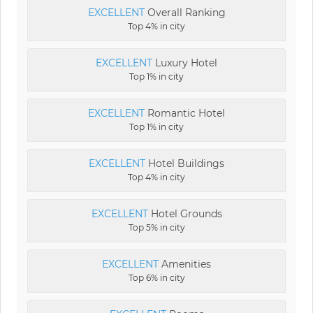
EXCELLENT
Overall Ranking
Top 4% in city
EXCELLENT
Luxury Hotel
Top 1% in city
EXCELLENT
Romantic Hotel
Top 1% in city
EXCELLENT
Hotel Buildings
Top 4% in city
EXCELLENT
Hotel Grounds
Top 5% in city
EXCELLENT
Amenities
Top 6% in city