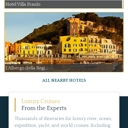
Hotel Villa Fraulo
L'Albergo della Regi...
ALL NEARBY HOTELS
Luxury Cruises
From the Experts
Thousands of itineraries for luxury river, ocean,
expedition, yacht, and world cruises. Including