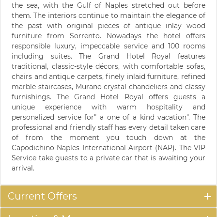
the sea, with the Gulf of Naples stretched out before
them. The interiors continue to maintain the elegance of
the past with original pieces of antique inlay wood
furniture from Sorrento. Nowadays the hotel offers
responsible luxury, impeccable service and 100 rooms
including suites. The Grand Hotel Royal features
traditional, classic-style décors, with comfortable sofas,
chairs and antique carpets, finely inlaid furniture, refined
marble staircases, Murano crystal chandeliers and classy
furnishings. The Grand Hotel Royal offers guests a
unique experience with warm hospitality and
personalized service for" a one of a kind vacation". The
professional and friendly staff has every detail taken care
of from the moment you touch down at the
Capodichino Naples International Airport (NAP). The VIP
Service take guests to a private car that is awaiting your
arrival.
Current Offers