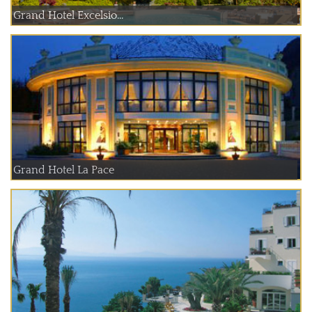
Grand Hotel Excelsio...
Grand Hotel La Pace