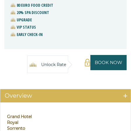
80 EURO FOOD CREDIT
20% SPA DISCOUNT
UPGRADE
VIP STATUS
EARLY CHECK-IN
BOOK NOW
Unlock Rate
Overview
Grand Hotel
Royal
Sorrento