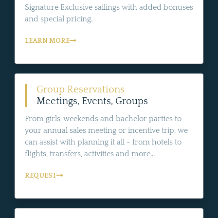
Signature Exclusive sailings with added bonuses
and special pricing.
LEARN MORE
Group Reservations
Meetings, Events, Groups
From girls' weekends and bachelor parties to
your annual sales meeting or incentive trip, we
can assist with planning it all - from hotels to
flights, transfers, activities and more...
REQUEST