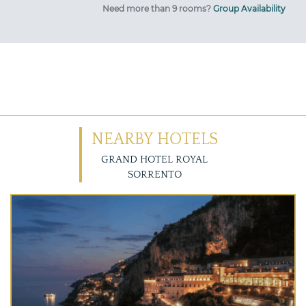
Need more than 9 rooms?
Group Availability
NEARBY HOTELS
GRAND HOTEL ROYAL
SORRENTO