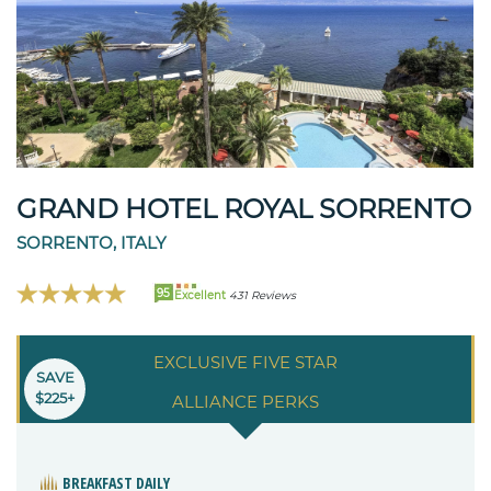
GRAND HOTEL ROYAL SORRENTO
SORRENTO, ITALY
95
Excellent
431 Reviews
EXCLUSIVE FIVE STAR
SAVE
$225+
ALLIANCE PERKS
BREAKFAST DAILY