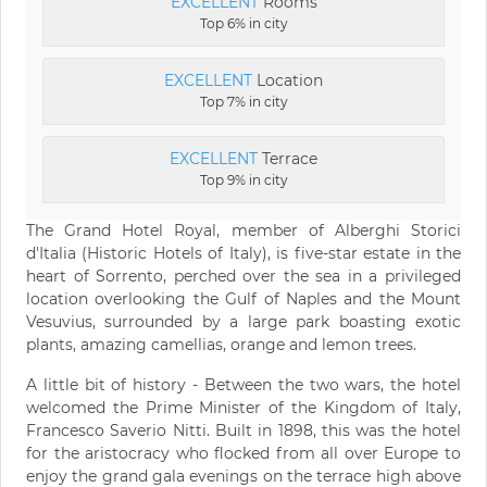
EXCELLENT
Rooms
Top 6% in city
EXCELLENT
Location
Top 7% in city
EXCELLENT
Terrace
Top 9% in city
The Grand Hotel Royal, member of Alberghi Storici
d'Italia (Historic Hotels of Italy), is five-star estate in the
heart of Sorrento, perched over the sea in a privileged
location overlooking the Gulf of Naples and the Mount
Vesuvius, surrounded by a large park boasting exotic
plants, amazing camellias, orange and lemon trees.
A little bit of history - Between the two wars, the hotel
welcomed the Prime Minister of the Kingdom of Italy,
Francesco Saverio Nitti. Built in 1898, this was the hotel
for the aristocracy who flocked from all over Europe to
enjoy the grand gala evenings on the terrace high above