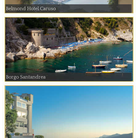
Belmond Hotel Caruso
Borgo Santandrea