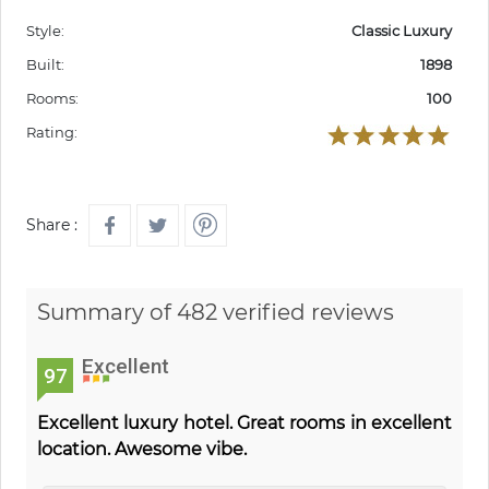
Style:
Classic Luxury
Built:
1898
Rooms:
100
Rating:
Share :
Summary of 482 verified reviews
Excellent
97
Excellent luxury hotel. Great rooms in excellent
location. Awesome vibe.