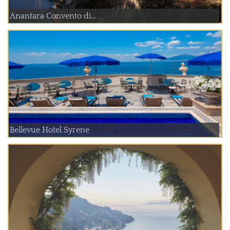
Anantara Convento di...
Bellevue Hotel Syrene