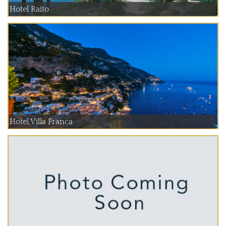
Hotel Raito
Hotel Villa Franca