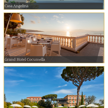
Casa Angelina
Grand Hotel Cocumella