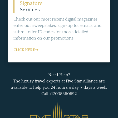
Signature
Services
Check out our most recent digital magazines,
enter our sweepstakes, sign-up for emails, and
submit offer ID codes for more detailed
information on our promotions.
CLICK HERE
Need Help?
The luxury travel experts at Five Star Alliance are
available to help you 24 hours a day, 7 days a week.
Call +17038360692