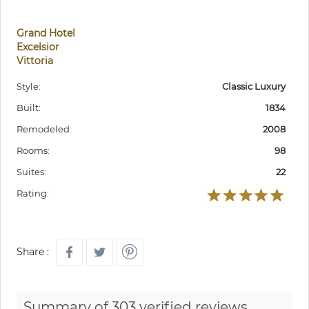
Grand Hotel
Excelsior
Vittoria
Style:
Classic Luxury
Built:
1834
Remodeled:
2008
Rooms:
98
Suites:
22
Rating:
Share :
Summary of 303 verified reviews