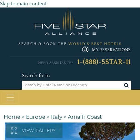
Skip to main content
SEARCH & BOOK THE
WORLD'S BEST HOTELS
MY RESERVATIONS
1-(888)-5STAR-11
NEED ASSISTANCE?
Search form
Home
>
Europe
>
Italy
>
Amalfi Coast
VIEW GALLERY