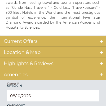
awards from leading travel and tourism operators such
as "Conde Nast Traveller" - Gold List, "Travel+Leisure" -
500 Best Hotels in the World and the most prestigious
symbol of excellence, the International Five Star
Diamond Award awarded by The American Academy of
Hospitality Sciences.
Current Offers
Location & Map
Highlights & Reviews
Amenities
Date
*
CHECK IN
CHECK OUT