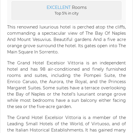
EXCELLENT
Rooms
Top 5% in city
This renowned luxurious hotel is perched atop the cliffs,
commanding a spectacular view of The Bay Of Naples
And Mount Vesuvius. Beautiful gardens And a five acre
orange grove surround the hotel. Its gates open into The
Main Square In Sorrento.
The Grand Hotel Excelsior Vittoria is an independent
hotel and has 98 air-conditioned and finely furnished
rooms and suites, including the Pompeii Suite, the
Enrico Caruso, the Aurora, the Royal, and the Princess
Margaret Suites. Some suites have a terrace overlooking
the Bay of Naples or the hotel's luxuriant orange grove
while most bedrooms have a sun balcony either facing
the sea or the five-acre garden.
The Grand Hotel Excelsior Vittoria is a member of the
Leading Small Hotels of the World, of Virtuoso, and of
the Italian Historical Establishments. It has gained many