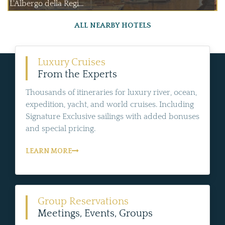
L'Albergo della Regi...
ALL NEARBY HOTELS
Luxury Cruises
From the Experts
Thousands of itineraries for luxury river, ocean,
expedition, yacht, and world cruises. Including
Signature Exclusive sailings with added bonuses
and special pricing.
LEARN MORE
Group Reservations
Meetings, Events, Groups