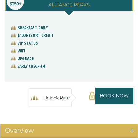
$250+
ALLIANCE PERKS
BREAKFAST DAILY
$100 RESORT CREDIT
VIP STATUS
WIFI
UPGRADE
EARLY CHECK-IN
BOOK NOW
Unlock Rate
Overview