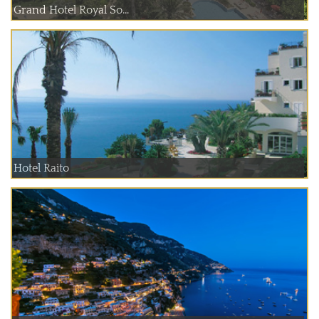
Grand Hotel Royal So...
Hotel Raito