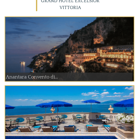
GRAND HOTEL EXCELSIOR
VITTORIA
Anantara Convento di...