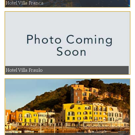
Hotel Villa Franca
Hotel Villa Fraulo