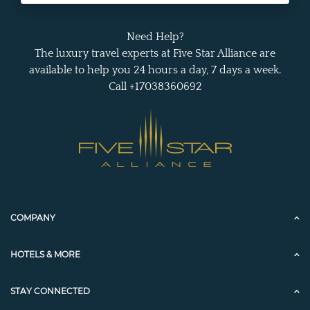
Need Help?
The luxury travel experts at Five Star Alliance are
available to help you 24 hours a day, 7 days a week.
Call +17038360692
COMPANY
HOTELS & MORE
STAY CONNECTED