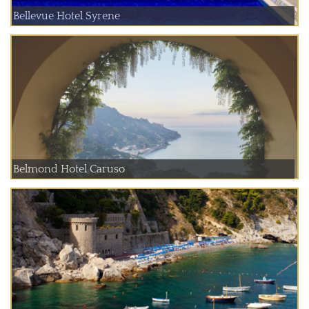
Bellevue Hotel Syrene
Belmond Hotel Caruso