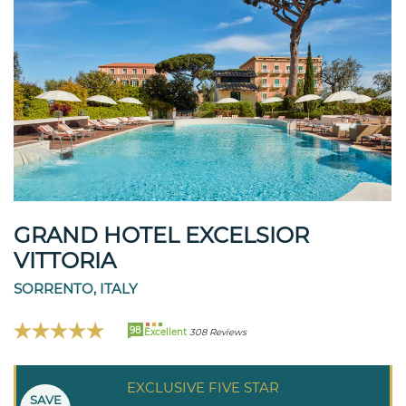
GRAND HOTEL EXCELSIOR
VITTORIA
SORRENTO, ITALY
98
Excellent
308 Reviews
EXCLUSIVE FIVE STAR
SAVE