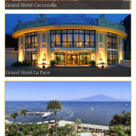
Grand Hotel Cocumella
Grand Hotel La Pace