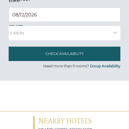
Date
*
ADULTS
Need more than 9 rooms?
Group Availability
NEARBY HOTELS