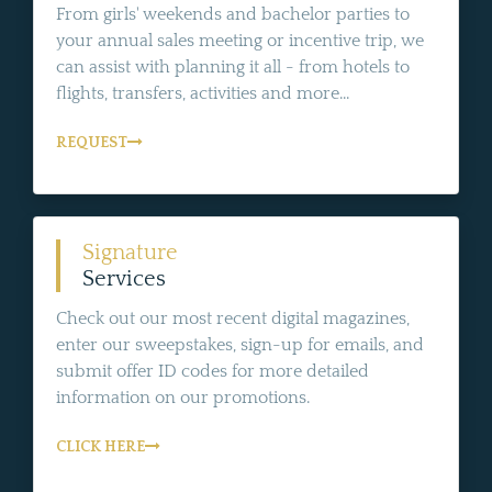
From girls' weekends and bachelor parties to
your annual sales meeting or incentive trip, we
can assist with planning it all - from hotels to
flights, transfers, activities and more...
REQUEST
Signature
Services
Check out our most recent digital magazines,
enter our sweepstakes, sign-up for emails, and
submit offer ID codes for more detailed
information on our promotions.
CLICK HERE