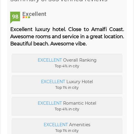
Excellent
98
Excellent luxury hotel. Close to Amalfi Coast.
Awesome rooms and service in a great location.
Beautiful beach. Awesome vibe.
EXCELLENT
Overall Ranking
Top 4% in city
EXCELLENT
Luxury Hotel
Top 1% in city
EXCELLENT
Romantic Hotel
Top 4% in city
EXCELLENT
Amenities
Top 1% in city