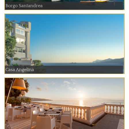
Borgo Santandrea
Casa Angelina