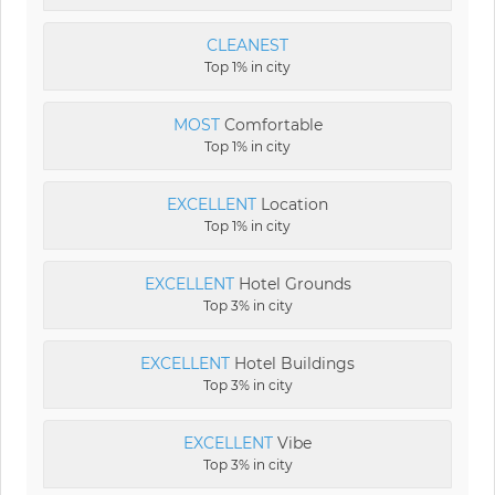
CLEANEST
Top 1% in city
MOST
Comfortable
Top 1% in city
EXCELLENT
Location
Top 1% in city
EXCELLENT
Hotel Grounds
Top 3% in city
EXCELLENT
Hotel Buildings
Top 3% in city
EXCELLENT
Vibe
Top 3% in city