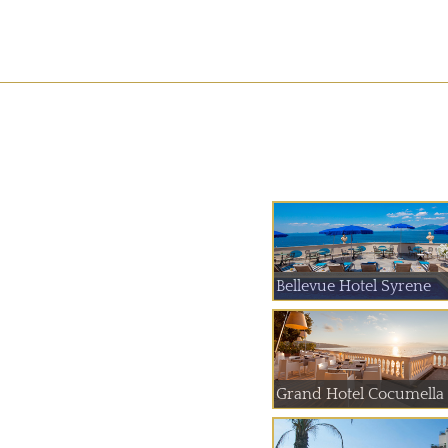
Bellevue Hotel Syrene
Grand Hotel Cocumella