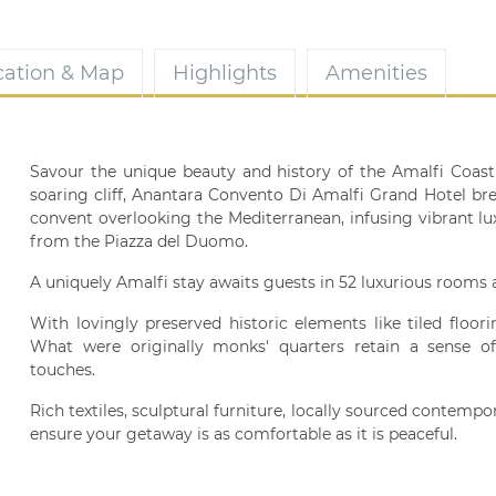
cation & Map
Highlights
Amenities
Savour the unique beauty and history of the Amalfi Coast 
soaring cliff, Anantara Convento Di Amalfi Grand Hotel bre
convent overlooking the Mediterranean, infusing vibrant lu
from the Piazza del Duomo.
A uniquely Amalfi stay awaits guests in 52 luxurious rooms 
With lovingly preserved historic elements like tiled floor
What were originally monks' quarters retain a sense of 
touches.
Rich textiles, sculptural furniture, locally sourced contempo
ensure your getaway is as comfortable as it is peaceful.