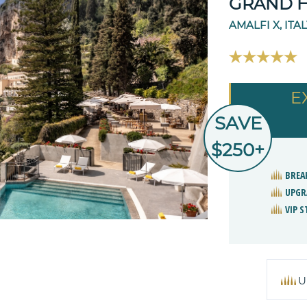
GRAND 
AMALFI X, ITA
E
SAVE
$250+
BREA
UPGR
VIP 
U