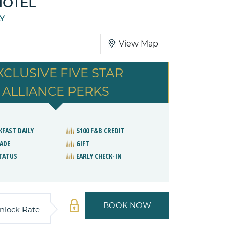
HOTEL
LY
View Map
XCLUSIVE FIVE STAR
ALLIANCE PERKS
KFAST DAILY
$100 F&B CREDIT
ADE
GIFT
STATUS
EARLY CHECK-IN
BOOK NOW
nlock Rate