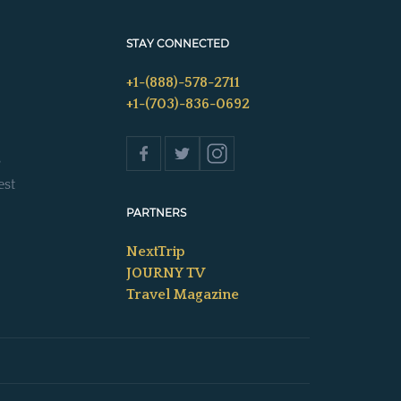
STAY CONNECTED
+1-(888)-578-2711
+1-(703)-836-0692
s
est
PARTNERS
NextTrip
JOURNY TV
Travel Magazine