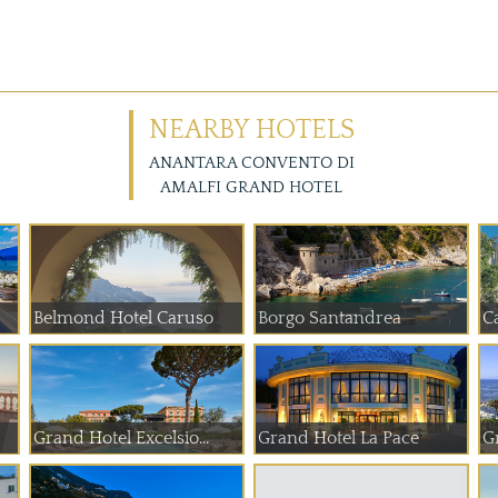
NEARBY HOTELS
ANANTARA CONVENTO DI
AMALFI GRAND HOTEL
Belmond Hotel Caruso
Borgo Santandrea
C
Grand Hotel Excelsio...
Grand Hotel La Pace
G