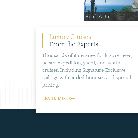
Hotel Raito
Luxury Cruises
From the Experts
Thousands of itineraries for luxury river,
ocean, expedition, yacht, and world
cruises. Including Signature Exclusive
sailings with added bonuses and special
pricing.
LEARN MORE