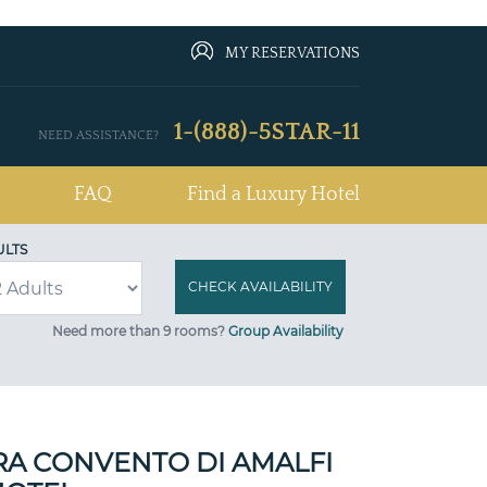
MY RESERVATIONS
1-(888)-5STAR-11
NEED ASSISTANCE?
FAQ
Find a Luxury Hotel
ULTS
Need more than 9 rooms?
Group Availability
A CONVENTO DI AMALFI