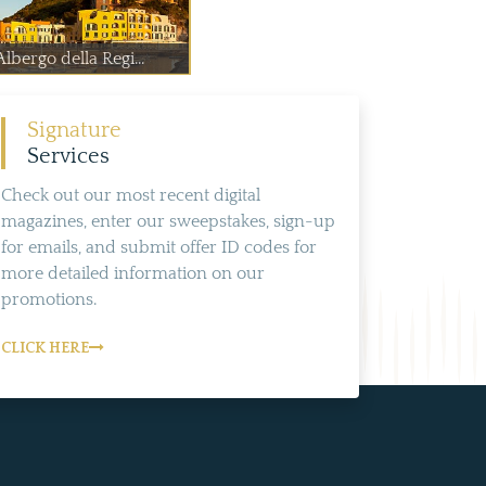
Albergo della Regi...
Signature
Services
Check out our most recent digital
magazines, enter our sweepstakes, sign-up
for emails, and submit offer ID codes for
more detailed information on our
promotions.
CLICK HERE