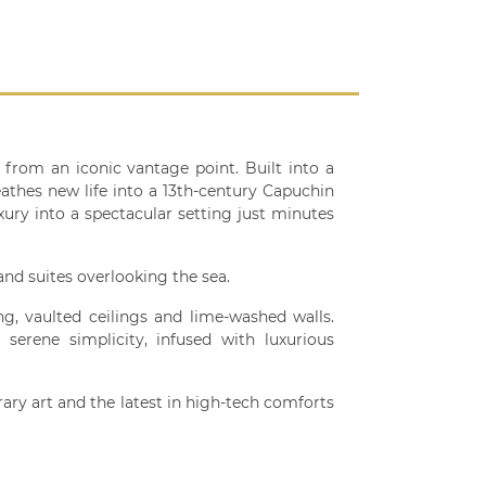
from an iconic vantage point. Built into a
athes new life into a 13th-century Capuchin
xury into a spectacular setting just minutes
and suites overlooking the sea.
ing, vaulted ceilings and lime-washed walls.
serene simplicity, infused with luxurious
rary art and the latest in high-tech comforts