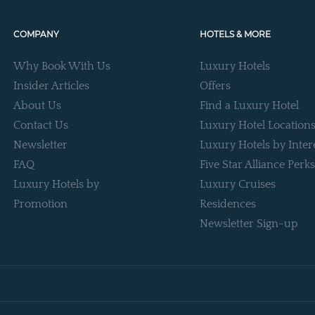
COMPANY
HOTELS & MORE
Why Book With Us
Luxury Hotels
Insider Articles
Offers
About Us
Find a Luxury Hotel
Contact Us
Luxury Hotel Location
Newsletter
Luxury Hotels by Inter
FAQ
Five Star Alliance Perks
Luxury Hotels by
Luxury Cruises
Promotion
Residences
Newsletter Sign-up