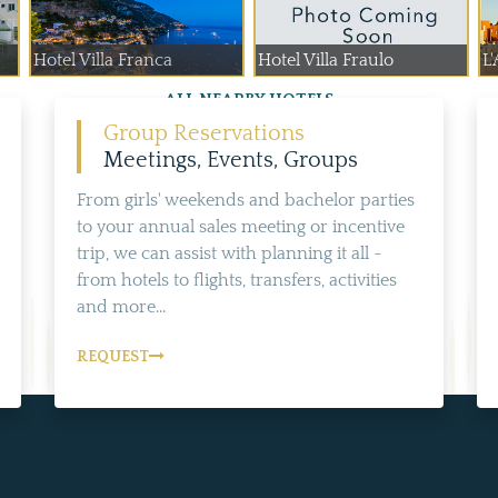
Hotel Villa Franca
Hotel Villa Fraulo
L'
ALL NEARBY HOTELS
Group Reservations
Meetings, Events, Groups
From girls' weekends and bachelor parties
to your annual sales meeting or incentive
trip, we can assist with planning it all -
from hotels to flights, transfers, activities
and more...
REQUEST