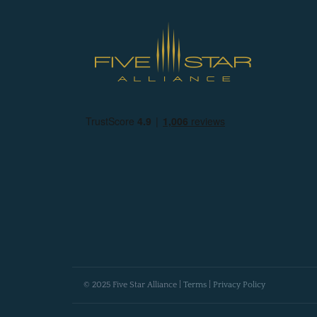
© 2025 Five Star Alliance |
Terms
|
Privacy Policy