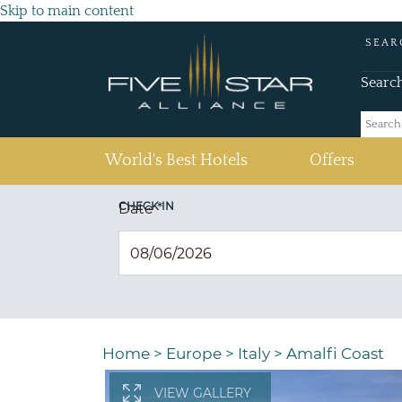
Skip to main content
SEAR
Searc
(current)
World's Best Hotels
Offers
CHECK IN
Date
*
Home
>
Europe
>
Italy
>
Amalfi Coast
VIEW GALLERY