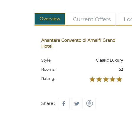
Overview
Current Offers
Lo
Anantara Convento di Amalfi Grand
Hotel
Style:
Classic Luxury
Rooms:
52
Rating:
Share :