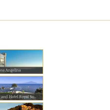
asa Angelina
rand Hotel Royal So...