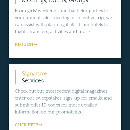
Meetings, Events, Groups
From girls' weekends and bachelor parties to
your annual sales meeting or incentive trip, we
can assist with planning it all - from hotels to
flights, transfers, activities and more...
REQUEST
Signature
Services
Check out our most recent digital magazines,
enter our sweepstakes, sign-up for emails, and
submit offer ID codes for more detailed
information on our promotions.
CLICK HERE