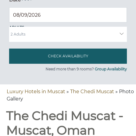
ADULTS
Need more than 9 rooms?
Group Availability
Luxury Hotels in Muscat
»
The Chedi Muscat
» Photo
Gallery
The Chedi Muscat -
Muscat, Oman