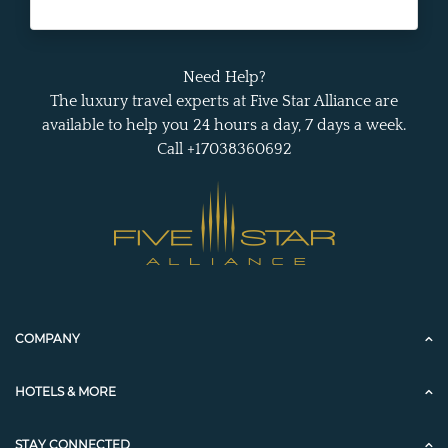
Need Help?
The luxury travel experts at Five Star Alliance are
available to help you 24 hours a day, 7 days a week.
Call +17038360692
COMPANY
HOTELS & MORE
STAY CONNECTED