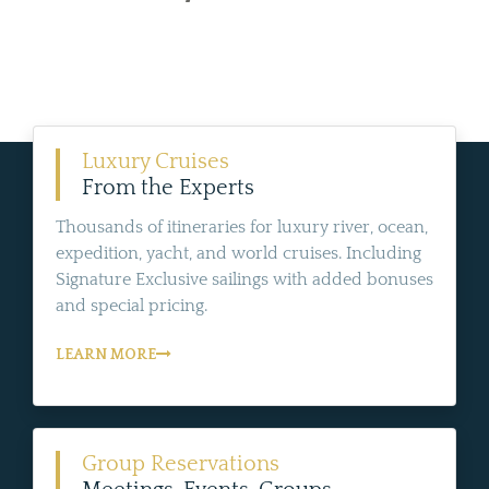
Luxury Cruises
From the Experts
Thousands of itineraries for luxury river, ocean,
expedition, yacht, and world cruises. Including
Signature Exclusive sailings with added bonuses
and special pricing.
LEARN MORE
Group Reservations