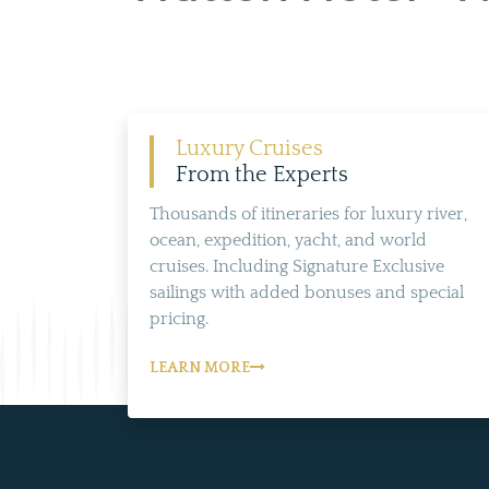
Luxury Cruises
From the Experts
Thousands of itineraries for luxury river,
ocean, expedition, yacht, and world
cruises. Including Signature Exclusive
sailings with added bonuses and special
pricing.
LEARN MORE