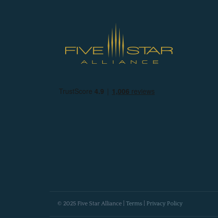
© 2025 Five Star Alliance |
Terms
|
Privacy Policy