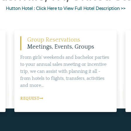
Hutton Hotel : Click Here to View Full Hotel Description >>
Group Reservations
Meetings, Events, Groups
From girls' weekends and bachelor parties
to your annual sales meeting or incentive
trip, we can assist with planning it all -
from hotels to flights, transfers, activities
and more...
REQUEST