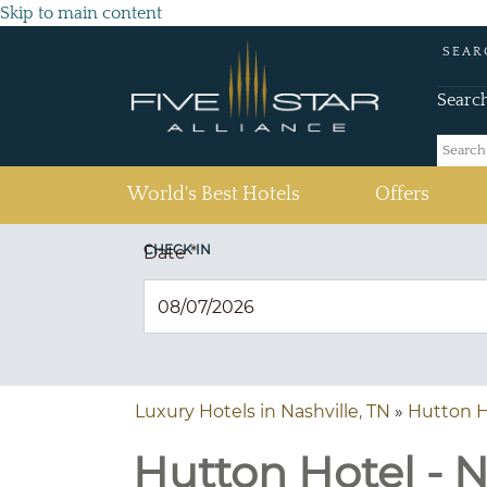
Skip to main content
SEAR
Searc
(current)
World's Best Hotels
Offers
CHECK IN
Date
*
Luxury Hotels in Nashville, TN
»
Hutton H
Hutton Hotel - N