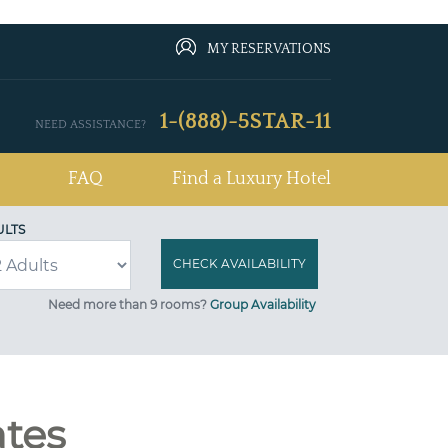
MY RESERVATIONS
1-(888)-5STAR-11
NEED ASSISTANCE?
FAQ
Find a Luxury Hotel
ULTS
Need more than 9 rooms?
Group Availability
ates