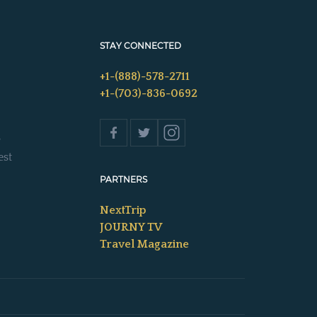
STAY CONNECTED
+1-(888)-578-2711
+1-(703)-836-0692
s
est
PARTNERS
NextTrip
JOURNY TV
Travel Magazine