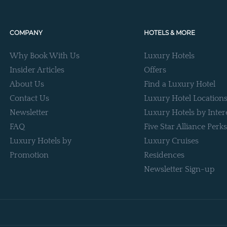
COMPANY
HOTELS & MORE
Why Book With Us
Luxury Hotels
Insider Articles
Offers
About Us
Find a Luxury Hotel
Contact Us
Luxury Hotel Location
Newsletter
Luxury Hotels by Inter
FAQ
Five Star Alliance Perks
Luxury Hotels by
Luxury Cruises
Promotion
Residences
Newsletter Sign-up