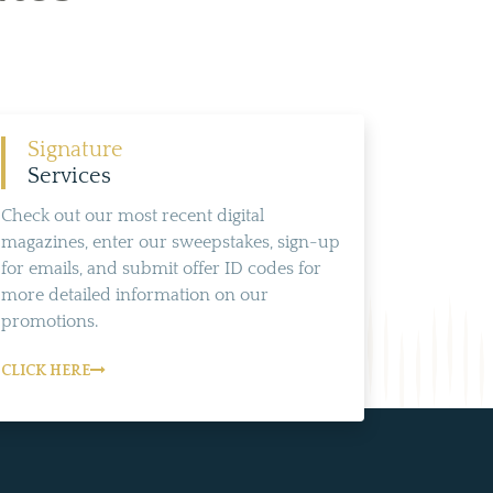
Signature
Services
Check out our most recent digital
magazines, enter our sweepstakes, sign-up
for emails, and submit offer ID codes for
more detailed information on our
promotions.
CLICK HERE