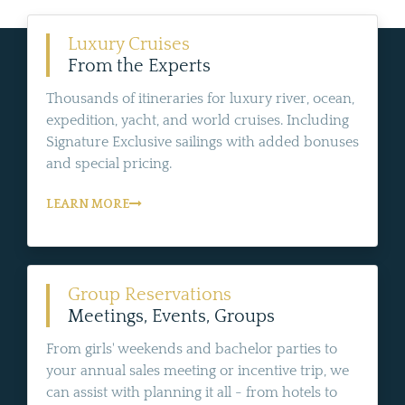
Luxury Cruises
From the Experts
Thousands of itineraries for luxury river, ocean,
expedition, yacht, and world cruises. Including
Signature Exclusive sailings with added bonuses
and special pricing.
LEARN MORE
Group Reservations
Meetings, Events, Groups
From girls' weekends and bachelor parties to
your annual sales meeting or incentive trip, we
can assist with planning it all - from hotels to