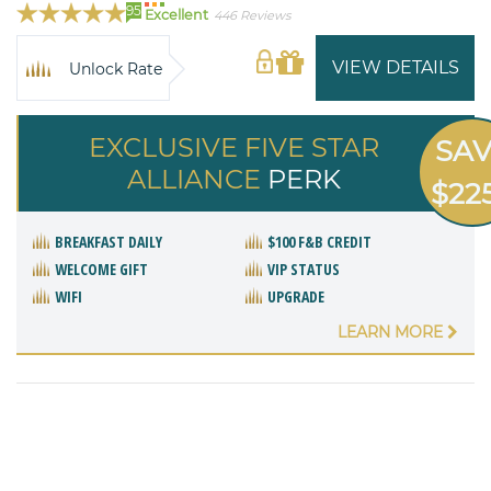
95
Excellent
446 Reviews
VIEW DETAILS
Unlock Rate
EXCLUSIVE FIVE STAR
SA
ALLIANCE
PERK
$22
BREAKFAST DAILY
$100 F&B CREDIT
WELCOME GIFT
VIP STATUS
WIFI
UPGRADE
LEARN MORE