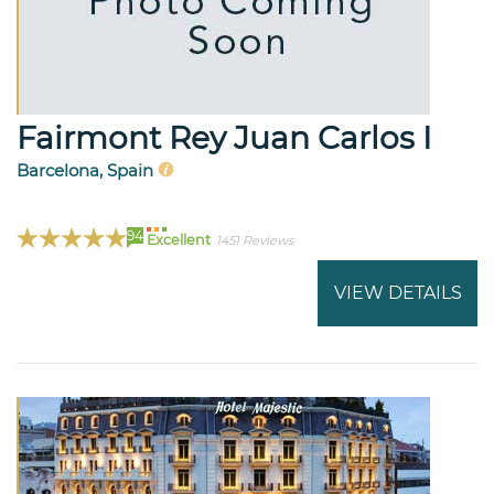
Fairmont Rey Juan Carlos I
Barcelona, Spain
94
Excellent
1451 Reviews
VIEW DETAILS