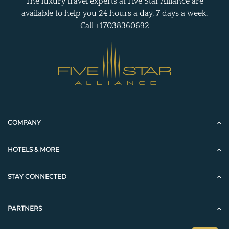
The luxury travel experts at Five Star Alliance are
available to help you 24 hours a day, 7 days a week.
Call +17038360692
COMPANY
HOTELS & MORE
STAY CONNECTED
PARTNERS