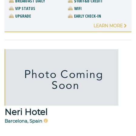
BREAKFAST DAILY
$100 F&B CREDIT
VIP STATUS
WIFI
UPGRADE
EARLY CHECK-IN
LEARN MORE
Neri Hotel
Barcelona, Spain