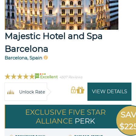
Majestic Hotel and Spa
Barcelona
Barcelona, Spain
96
Excellent
4507 Reviews
VIEW DETAILS
Unlock Rate
EXCLUSIVE FIVE STAR
SA
ALLIANCE
PERK
$22