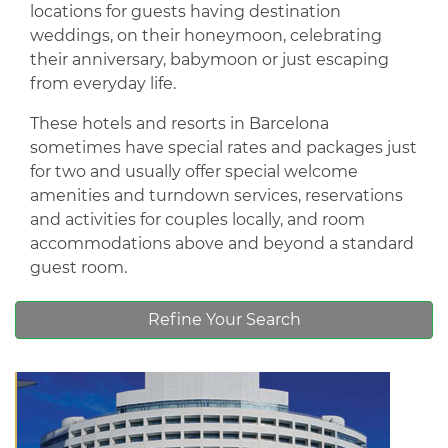
locations for guests having destination
weddings, on their honeymoon, celebrating
their anniversary, babymoon or just escaping
from everyday life.
These hotels and resorts in Barcelona
sometimes have special rates and packages just
for two and usually offer special welcome
amenities and turndown services, reservations
and activities for couples locally, and room
accommodations above and beyond a standard
guest room.
Refine Your Search