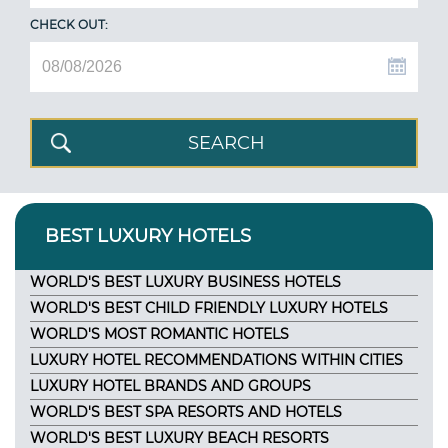
CHECK OUT:
BEST LUXURY HOTELS
WORLD'S BEST LUXURY BUSINESS HOTELS
WORLD'S BEST CHILD FRIENDLY LUXURY HOTELS
WORLD'S MOST ROMANTIC HOTELS
LUXURY HOTEL RECOMMENDATIONS WITHIN CITIES
LUXURY HOTEL BRANDS AND GROUPS
WORLD'S BEST SPA RESORTS AND HOTELS
WORLD'S BEST LUXURY BEACH RESORTS