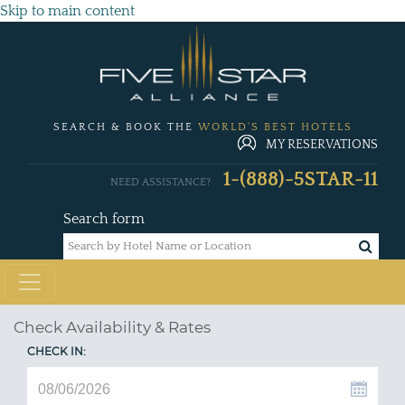
Skip to main content
SEARCH & BOOK THE
WORLD'S BEST HOTELS
MY RESERVATIONS
1-(888)-5STAR-11
NEED ASSISTANCE?
Search form
Check Availability & Rates
CHECK IN: