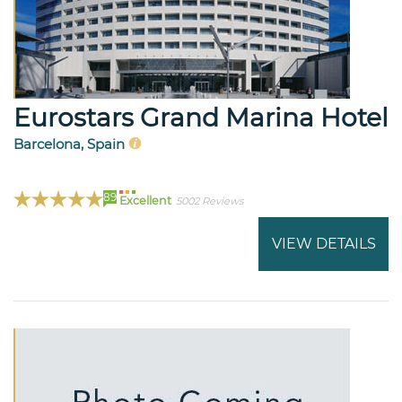
Eurostars Grand Marina Hotel
Barcelona, Spain
89
Excellent
5002 Reviews
VIEW DETAILS