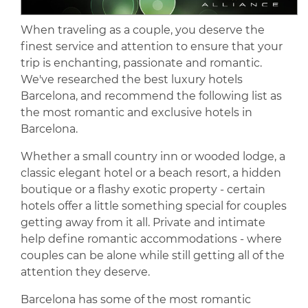
When traveling as a couple, you deserve the
finest service and attention to ensure that your
trip is enchanting, passionate and romantic.
We've researched the best luxury hotels
Barcelona, and recommend the following list as
the most romantic and exclusive hotels in
Barcelona.
Whether a small country inn or wooded lodge, a
classic elegant hotel or a beach resort, a hidden
boutique or a flashy exotic property - certain
hotels offer a little something special for couples
getting away from it all. Private and intimate
help define romantic accommodations - where
couples can be alone while still getting all of the
attention they deserve.
Barcelona has some of the most romantic