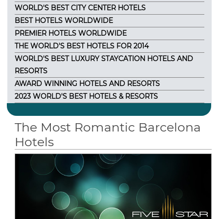
WORLD'S BEST CITY CENTER HOTELS
BEST HOTELS WORLDWIDE
PREMIER HOTELS WORLDWIDE
THE WORLD'S BEST HOTELS FOR 2014
WORLD'S BEST LUXURY STAYCATION HOTELS AND
RESORTS
AWARD WINNING HOTELS AND RESORTS
2023 WORLD'S BEST HOTELS & RESORTS
The Most Romantic Barcelona
Hotels