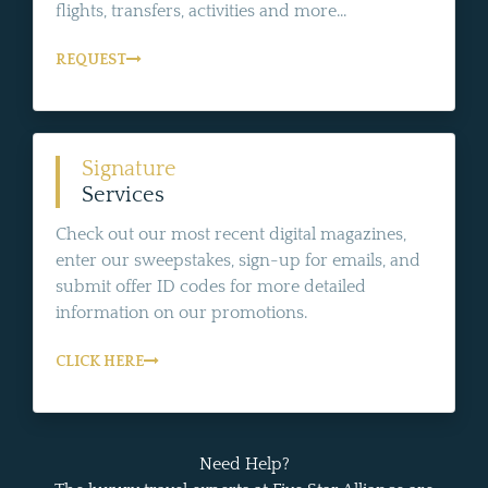
flights, transfers, activities and more...
REQUEST
Signature
Services
Check out our most recent digital magazines,
enter our sweepstakes, sign-up for emails, and
submit offer ID codes for more detailed
information on our promotions.
CLICK HERE
Need Help?