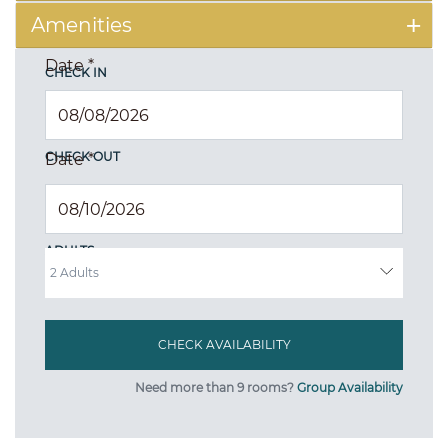
Amenities
Date
*
CHECK IN
CHECK OUT
Date
*
ADULTS
Need more than 9 rooms?
Group Availability