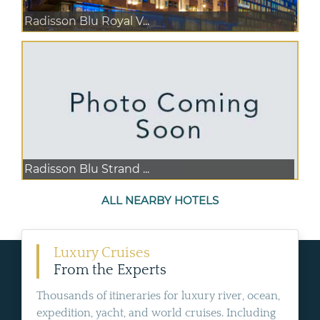
Radisson Blu Royal V...
Radisson Blu Strand ...
ALL NEARBY HOTELS
Luxury Cruises
From the Experts
Thousands of itineraries for luxury river, ocean,
expedition, yacht, and world cruises. Including