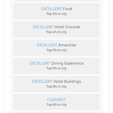
EXCELLENT
Food
Top 2% in city
EXCELLENT
Hotel Grounds
Top 4% in city
EXCELLENT
Amenities
Top 5% in city
EXCELLENT
Dining Experience
Top 5% in city
EXCELLENT
Hotel Buildings
Top 6% in city
CLEANEST
Top 6% in city