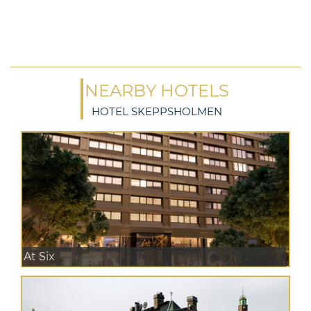
NEARBY HOTELS
HOTEL SKEPPSHOLMEN
At Six