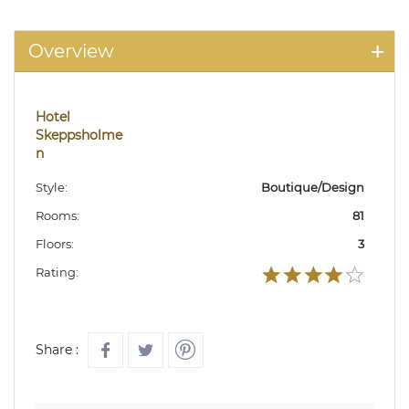
Overview
Hotel
Skeppsholme
n
Style:
Boutique/Design
Rooms:
81
Floors:
3
Rating:
Share :