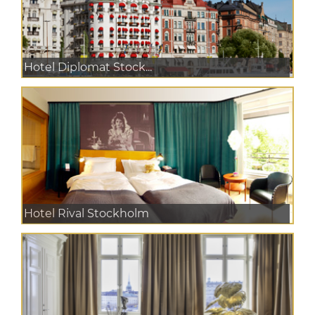
Hotel Diplomat Stock...
Hotel Rival Stockholm