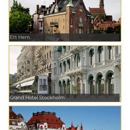
Ett Hem
Grand Hotel Stockholm