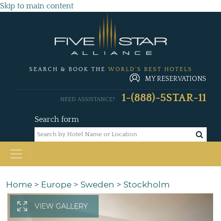
Skip to main content
SEARCH & BOOK THE
WORLD'S BEST HOTELS
MY RESERVATIONS
1-(888)-5STAR-11
NEED ASSISTANCE?
Search form
Home
>
Europe
>
Sweden
>
Stockholm
VIEW GALLERY