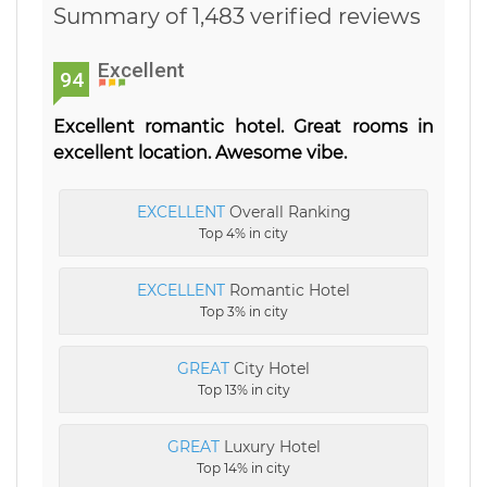
Summary of 1,483 verified reviews
Excellent
94
Excellent romantic hotel. Great rooms in
excellent location. Awesome vibe.
EXCELLENT
Overall Ranking
Top 4% in city
EXCELLENT
Romantic Hotel
Top 3% in city
GREAT
City Hotel
Top 13% in city
GREAT
Luxury Hotel
Top 14% in city