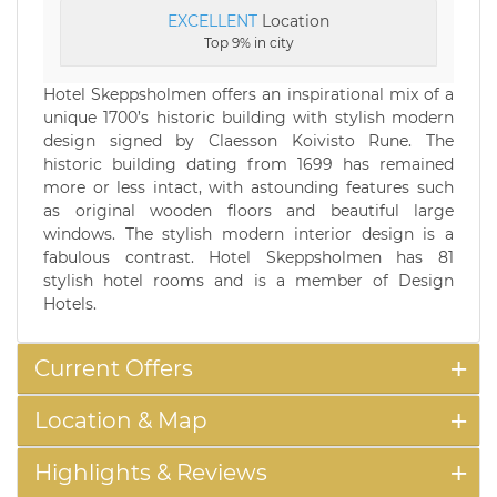
EXCELLENT
Location
Top 9% in city
Hotel Skeppsholmen offers an inspirational mix of a
unique 1700’s historic building with stylish modern
design signed by Claesson Koivisto Rune. The
historic building dating from 1699 has remained
more or less intact, with astounding features such
as original wooden floors and beautiful large
windows. The stylish modern interior design is a
fabulous contrast. Hotel Skeppsholmen has 81
stylish hotel rooms and is a member of Design
Hotels.
Current Offers
Location & Map
Highlights & Reviews