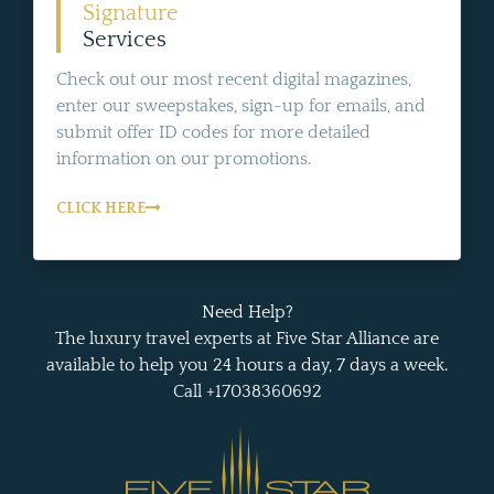
Signature
Services
Check out our most recent digital magazines,
enter our sweepstakes, sign-up for emails, and
submit offer ID codes for more detailed
information on our promotions.
CLICK HERE
Need Help?
The luxury travel experts at Five Star Alliance are
available to help you 24 hours a day, 7 days a week.
Call +17038360692