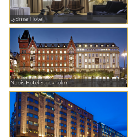
Lydmar Hotel
Nobis Hotel Stockholm