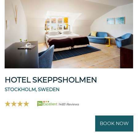
HOTEL SKEPPSHOLMEN
STOCKHOLM, SWEDEN
94
Excellent
1483 Reviews
BOOK NOW