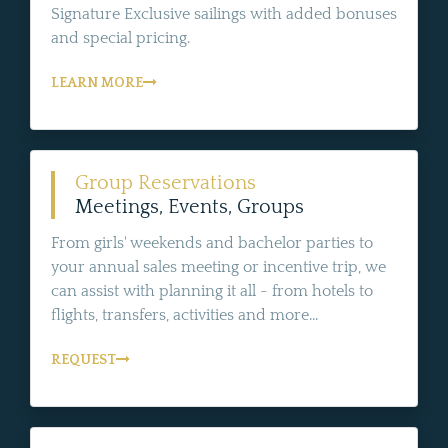
Signature Exclusive sailings with added bonuses
and special pricing.
LEARN MORE
Group Reservations
Meetings, Events, Groups
From girls' weekends and bachelor parties to
your annual sales meeting or incentive trip, we
can assist with planning it all - from hotels to
flights, transfers, activities and more...
REQUEST