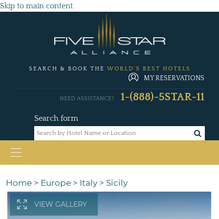
Skip to main content
SEARCH & BOOK THE
WORLD'S BEST HOTELS
MY RESERVATIONS
1-(888)-5STAR-11
NEED ASSISTANCE?
Search form
Home
>
Europe
>
Italy
>
Sicily
VIEW GALLERY