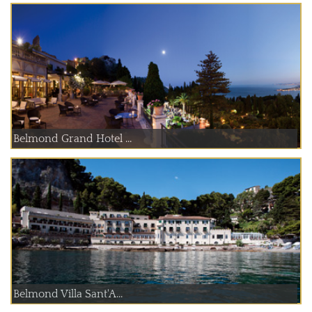
Belmond Grand Hotel ...
Belmond Villa Sant'A...