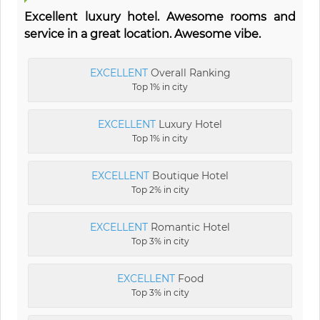
Excellent luxury hotel. Awesome rooms and
service in a great location. Awesome vibe.
EXCELLENT
Overall Ranking
Top 1% in city
EXCELLENT
Luxury Hotel
Top 1% in city
EXCELLENT
Boutique Hotel
Top 2% in city
EXCELLENT
Romantic Hotel
Top 3% in city
EXCELLENT
Food
Top 3% in city