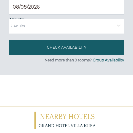
ADULTS
Need more than 9 rooms?
Group Availability
NEARBY HOTELS
GRAND HOTEL VILLA IGIEA