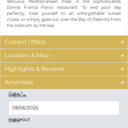
delicious Mediterranean meal in the sophisticated,
Donna Franca Florio restaurant. To end your day
perfectly, treat yourself to an unforgettable sunset
cruise, or simply gaze out over the Bay of Palermo from
the solarium by the sea.
Current Offers
Location & Map
Highlights & Reviews
Amenities
Date
*
CHECK IN
CHECK OUT
Date
*