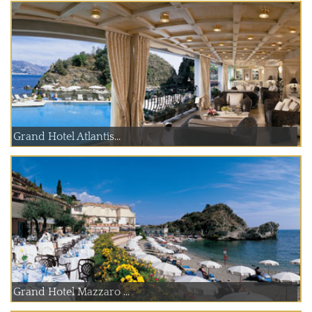
Grand Hotel Atlantis...
Grand Hotel Mazzaro ...