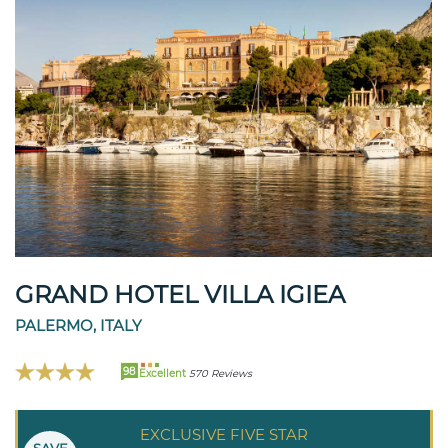
GRAND HOTEL VILLA IGIEA
PALERMO, ITALY
98
Excellent
570 Reviews
EXCLUSIVE FIVE STAR
SAVE