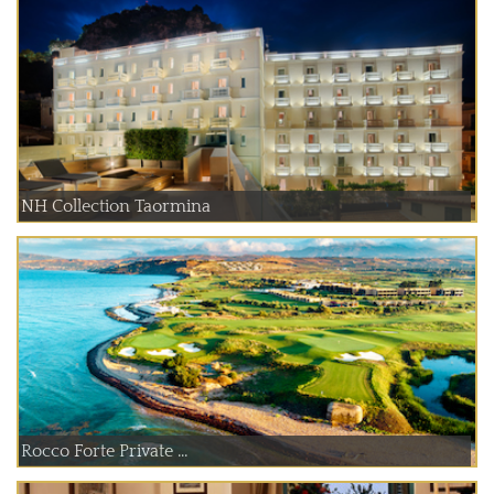
NH Collection Taormina
Rocco Forte Private ...