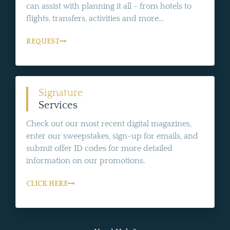
can assist with planning it all - from hotels to
flights, transfers, activities and more...
REQUEST
Signature
Services
Check out our most recent digital magazines,
enter our sweepstakes, sign-up for emails, and
submit offer ID codes for more detailed
information on our promotions.
CLICK HERE