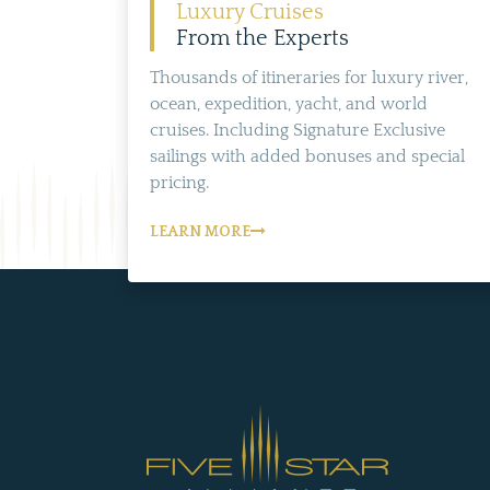
Luxury Cruises
From the Experts
Thousands of itineraries for luxury river,
ocean, expedition, yacht, and world
cruises. Including Signature Exclusive
sailings with added bonuses and special
pricing.
LEARN MORE