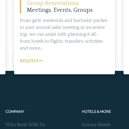
Group Reservations
Meetings, Events, Groups
From girls' weekends and bachelor parties
to your annual sales meeting or incentive
trip, we can assist with planning it all -
from hotels to flights, transfers, activities
and more...
REQUEST
COMPANY
HOTELS & MORE
Why Book With Us
Luxury Hotels