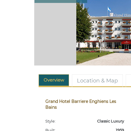
Overview
Location & Map
Grand Hotel Barriere Enghiens Les
Bains
Style:
Classic Luxury
Built:
1959