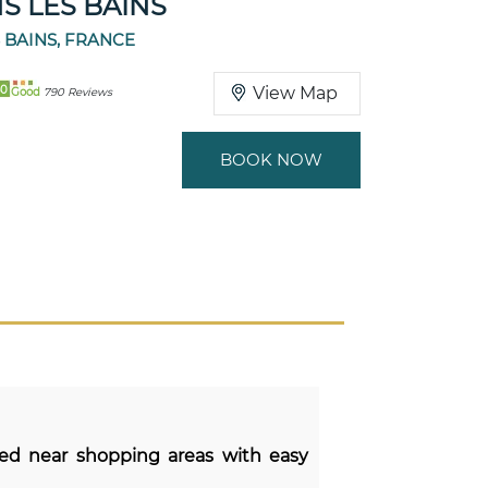
S LES BAINS
 BAINS, FRANCE
80
View Map
Good
790 Reviews
BOOK NOW
ted near shopping areas with easy