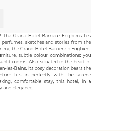
is! The Grand Hotel Barriere Enghiens Les
s, perfumes, sketches and stories from the
enery, the Grand Hotel Barriere d'Enghien-
furniture, subtle colour combinations: you
unlit rooms. Also situated in the heart of
n-les-Bains. Its cosy decoration bears the
ture fits in perfectly with the serene
ing, comfortable stay, this hotel, in a
y and elegance.