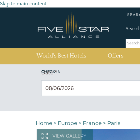
Skip to main content
SEAR
Searc
(current)
World's Best Hotels
Offers
CHECK IN
Date
*
Home
>
Europe
>
France
>
Paris
VIEW GALLERY