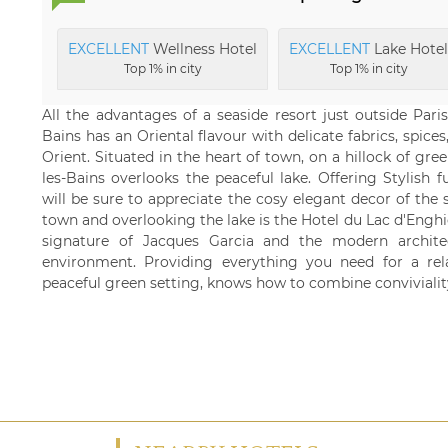
EXCELLENT
Wellness Hotel
EXCELLENT
Lake Hotel
Top 1% in city
Top 1% in city
All the advantages of a seaside resort just outside Par
Bains has an Oriental flavour with delicate fabrics, spice
Orient. Situated in the heart of town, on a hillock of gre
les-Bains overlooks the peaceful lake. Offering Stylish 
will be sure to appreciate the cosy elegant decor of the s
town and overlooking the lake is the Hotel du Lac d'Enghie
signature of Jacques Garcia and the modern architec
environment. Providing everything you need for a relax
peaceful green setting, knows how to combine convivialit