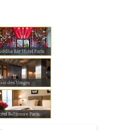
uddha Bar Hotel Paris
our des Vosges
otel Baltimore Paris