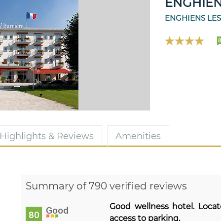
ENGHIEN
ENGHIENS LES
Highlights & Reviews
Amenities
Summary of 790 verified reviews
Good wellness hotel. Loca
Good
80
access to parking.