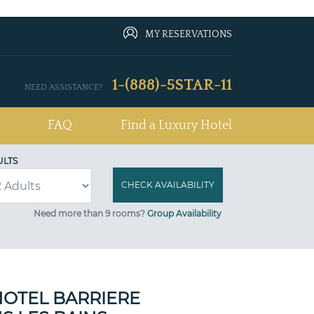
MY RESERVATIONS
1-(888)-5STAR-11
NEED ASSISTANCE?
FAQ
Find a Luxury Hotel
ULTS
Need more than 9 rooms?
Group Availability
OTEL BARRIERE