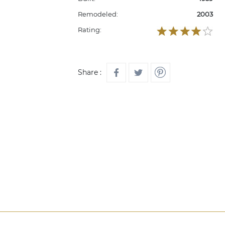
Remodeled:
2003
Rating:
Share :