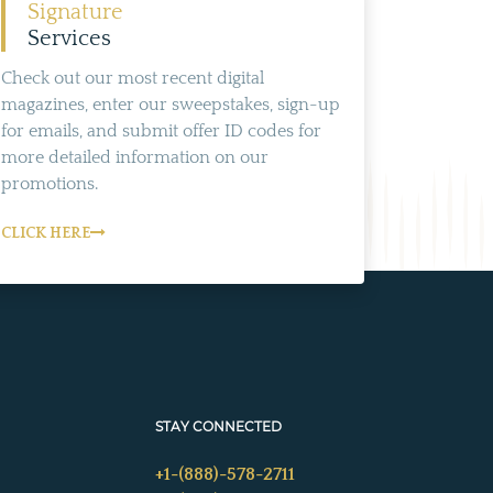
Signature
Services
Check out our most recent digital
magazines, enter our sweepstakes, sign-up
for emails, and submit offer ID codes for
more detailed information on our
promotions.
CLICK HERE
STAY CONNECTED
+1-(888)-578-2711