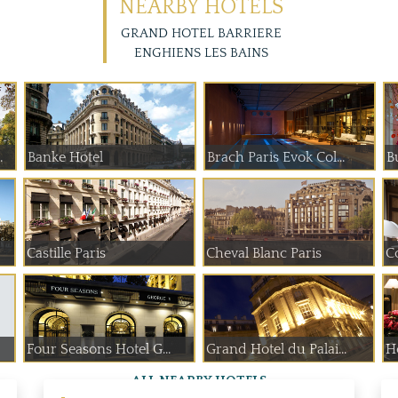
NEARBY HOTELS
GRAND HOTEL BARRIERE
ENGHIENS LES BAINS
 de Paume
Banke Hotel
Brach Paris Evok Col...
B
Castille Paris
Cheval Blanc Paris
C
Four Seasons Hotel G...
Grand Hotel du Palai...
H
ALL NEARBY HOTELS