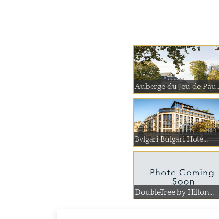
Auberge du Jeu
Bvlgari Bulgari Hote...
DoubleTree by Hilton...