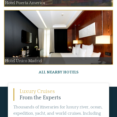
Hotel Puerta America...
Hotel Unico Madrid
ALL NEARBY HOTELS
Luxury Cruises
From the Experts
Thousands of itineraries for luxury river, ocean,
expedition, yacht, and world cruises. Including