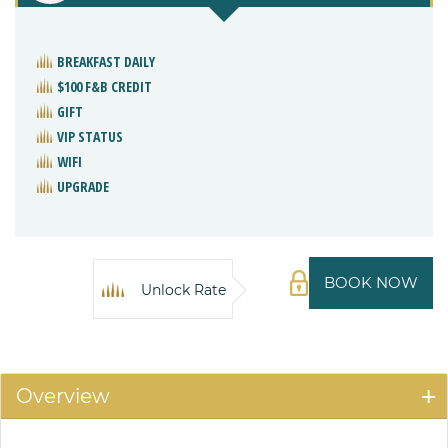
BREAKFAST DAILY
$100 F&B CREDIT
GIFT
VIP STATUS
WIFI
UPGRADE
BOOK NOW
Unlock Rate
Overview