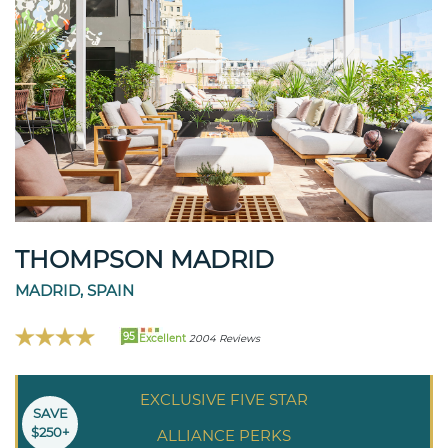
THOMPSON MADRID
MADRID, SPAIN
95
Excellent
2004 Reviews
EXCLUSIVE FIVE STAR
SAVE
$250+
ALLIANCE PERKS