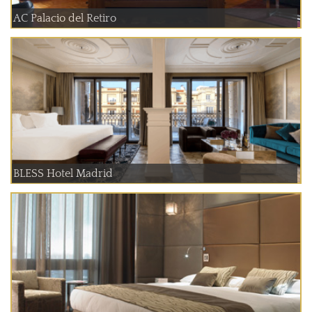
AC Palacio del Retiro
BLESS Hotel Madrid