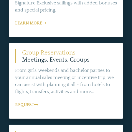
Signature Exclusive sailings with added bonuses
and special pricing.
LEARN MORE
Group Reservations
Meetings, Events, Groups
From girls' weekends and bachelor parties to
your annual sales meeting or incentive trip, we
can assist with planning it all - from hotels to
flights, transfers, activities and more...
REQUEST