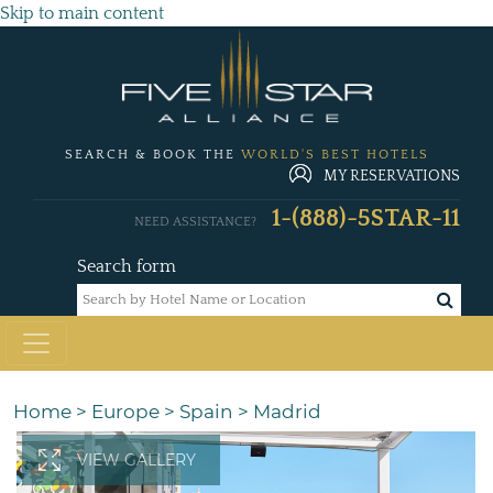
Skip to main content
SEARCH & BOOK THE
WORLD'S BEST HOTELS
MY RESERVATIONS
1-(888)-5STAR-11
NEED ASSISTANCE?
Search form
Home
>
Europe
>
Spain
>
Madrid
VIEW GALLERY