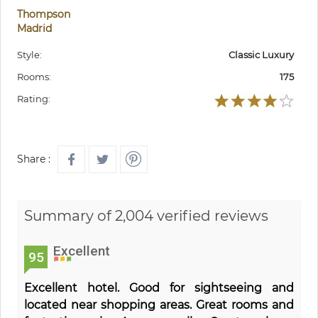
Thompson
Madrid
Style:
Classic Luxury
Rooms:
175
Rating:
Share :
Summary of 2,004 verified reviews
Excellent
95
Excellent hotel. Good for sightseeing and
located near shopping areas. Great rooms and