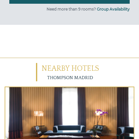
Need more than 9 rooms?
Group Availability
NEARBY HOTELS
THOMPSON MADRID