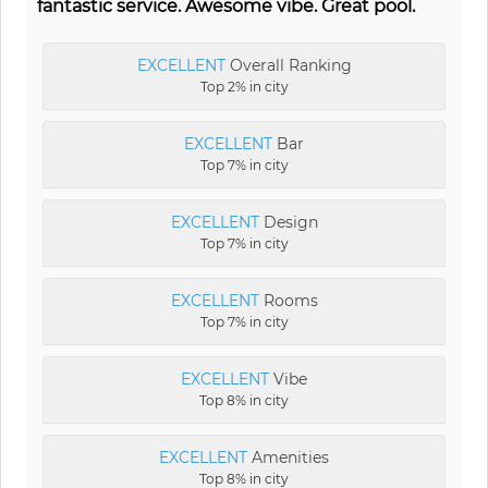
fantastic service. Awesome vibe. Great pool.
EXCELLENT
Overall Ranking
Top 2% in city
EXCELLENT
Bar
Top 7% in city
EXCELLENT
Design
Top 7% in city
EXCELLENT
Rooms
Top 7% in city
EXCELLENT
Vibe
Top 8% in city
EXCELLENT
Amenities
Top 8% in city