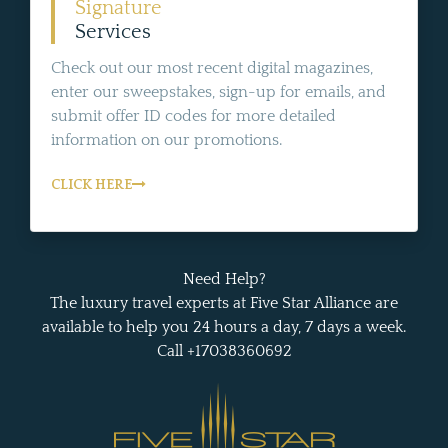
Signature
Services
Check out our most recent digital magazines,
enter our sweepstakes, sign-up for emails, and
submit offer ID codes for more detailed
information on our promotions.
CLICK HERE
Need Help?
The luxury travel experts at Five Star Alliance are
available to help you 24 hours a day, 7 days a week.
Call +17038360692