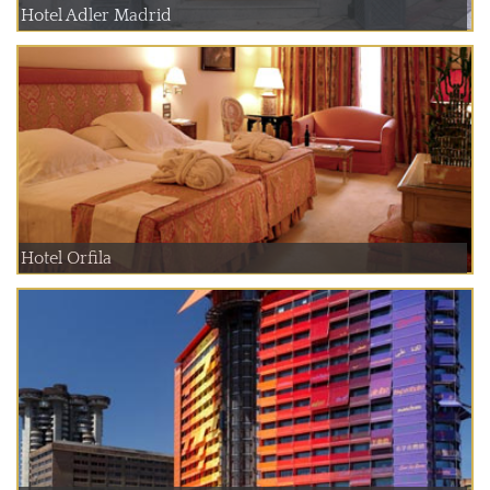
Hotel Adler Madrid
Hotel Orfila