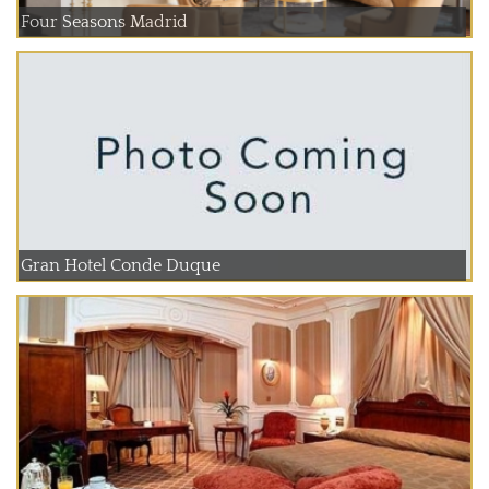
Four Seasons Madrid
Gran Hotel Conde Duque