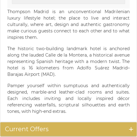
Thompson Madrid is an unconventional Madrilenian
luxury lifestyle hotel; the place to live and interact
culturally, where art, design and authentic gastronomy
make curious guests connect to each other and to what
inspires them.
The historic two-building landmark hotel is anchored
along the lauded Calle de la Montera, a historical avenue
representing Spanish heritage with a modern twist. The
hotel is 16 kilometers from Adolfo Suárez Madrid–
Barajas Airport (MAD).
Pamper yourself within sumptuous and authentically
designed, marble-and leather-clad rooms and suites.
Each includes inviting and locally inspired décor
referencing waterfalls, scriptural silhouettes and earth
tones, with high-end extras.
Current Offers