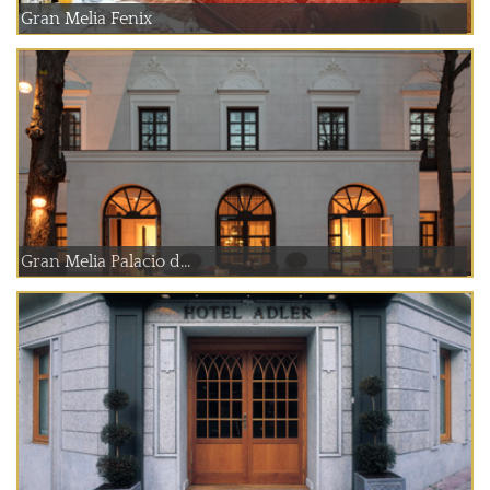
Gran Melia Fenix
Gran Melia Palacio d...