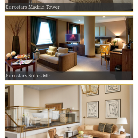
Eurostars Madrid Tower
Eurostars Suites Mir...