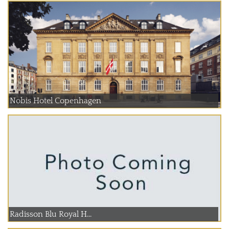
Nobis Hotel Copenhagen
Radisson Blu Royal H...