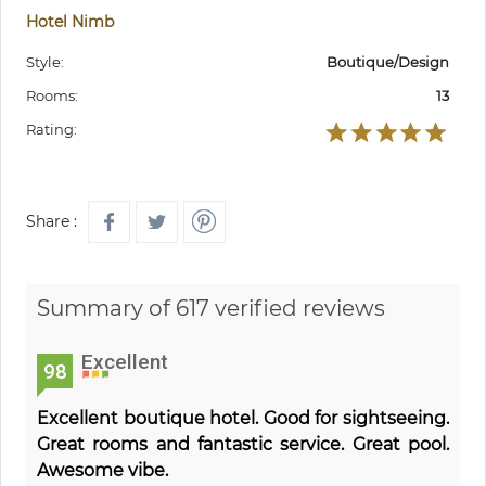
Hotel Nimb
Style:
Boutique/Design
Rooms:
13
Rating:
Share :
Summary of 617 verified reviews
Excellent
98
Excellent boutique hotel. Good for sightseeing.
Great rooms and fantastic service. Great pool.
Awesome vibe.