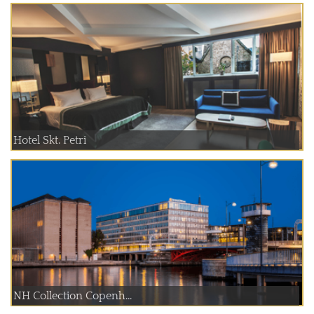
Hotel Skt. Petri
NH Collection Copenh...