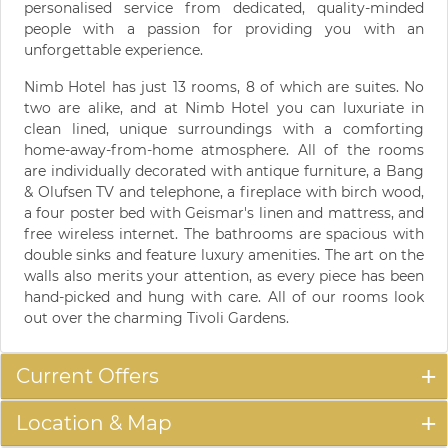
personalised service from dedicated, quality-minded
people with a passion for providing you with an
unforgettable experience.
Nimb Hotel has just 13 rooms, 8 of which are suites. No
two are alike, and at Nimb Hotel you can luxuriate in
clean lined, unique surroundings with a comforting
home-away-from-home atmosphere. All of the rooms
are individually decorated with antique furniture, a Bang
& Olufsen TV and telephone, a fireplace with birch wood,
a four poster bed with Geismar's linen and mattress, and
free wireless internet. The bathrooms are spacious with
double sinks and feature luxury amenities. The art on the
walls also merits your attention, as every piece has been
hand-picked and hung with care. All of our rooms look
out over the charming Tivoli Gardens.
Current Offers
Location & Map