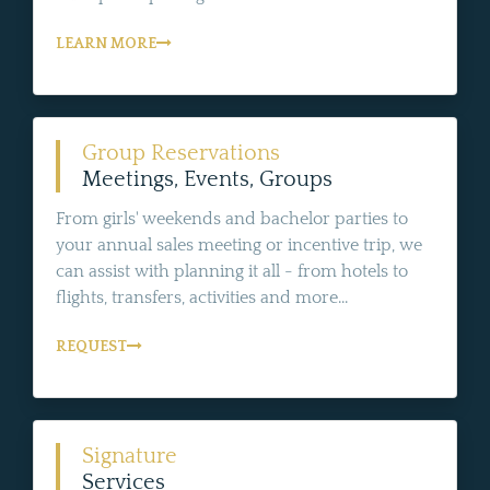
LEARN MORE
Group Reservations
Meetings, Events, Groups
From girls' weekends and bachelor parties to
your annual sales meeting or incentive trip, we
can assist with planning it all - from hotels to
flights, transfers, activities and more...
REQUEST
Signature
Services