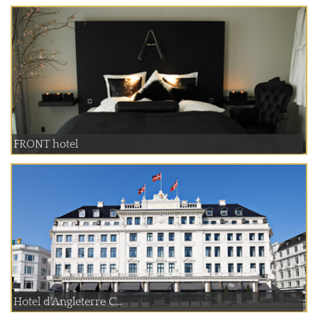
FRONT hotel
Hotel d'Angleterre C...