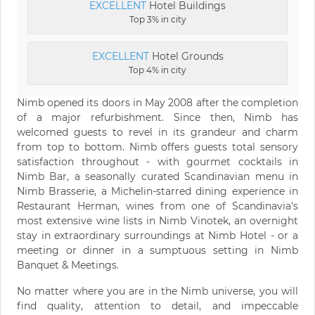
EXCELLENT
Hotel Buildings
Top 3% in city
EXCELLENT
Hotel Grounds
Top 4% in city
Nimb opened its doors in May 2008 after the completion
of a major refurbishment. Since then, Nimb has
welcomed guests to revel in its grandeur and charm
from top to bottom. Nimb offers guests total sensory
satisfaction throughout - with gourmet cocktails in
Nimb Bar, a seasonally curated Scandinavian menu in
Nimb Brasserie, a Michelin-starred dining experience in
Restaurant Herman, wines from one of Scandinavia's
most extensive wine lists in Nimb Vinotek, an overnight
stay in extraordinary surroundings at Nimb Hotel - or a
meeting or dinner in a sumptuous setting in Nimb
Banquet & Meetings.
No matter where you are in the Nimb universe, you will
find quality, attention to detail, and impeccable