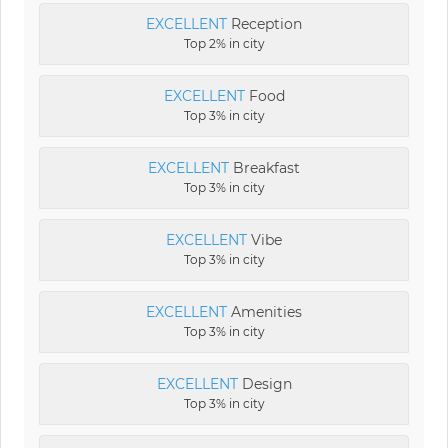
EXCELLENT
Reception
Top 2% in city
EXCELLENT
Food
Top 3% in city
EXCELLENT
Breakfast
Top 3% in city
EXCELLENT
Vibe
Top 3% in city
EXCELLENT
Amenities
Top 3% in city
EXCELLENT
Design
Top 3% in city