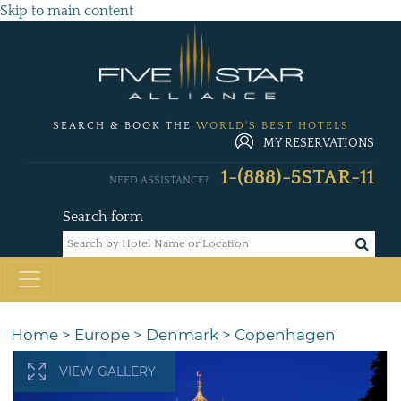
Skip to main content
SEARCH & BOOK THE
WORLD'S BEST HOTELS
MY RESERVATIONS
1-(888)-5STAR-11
NEED ASSISTANCE?
Search form
Home
>
Europe
>
Denmark
>
Copenhagen
VIEW GALLERY