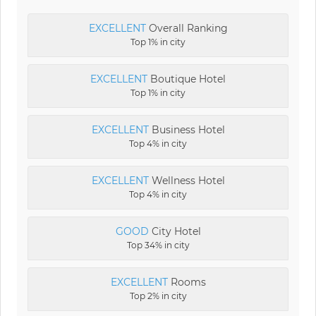
EXCELLENT
Overall Ranking
Top 1% in city
EXCELLENT
Boutique Hotel
Top 1% in city
EXCELLENT
Business Hotel
Top 4% in city
EXCELLENT
Wellness Hotel
Top 4% in city
GOOD
City Hotel
Top 34% in city
EXCELLENT
Rooms
Top 2% in city