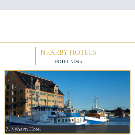
NEARBY HOTELS
HOTEL NIMB
71 Nyhavn Hotel