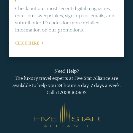
Check out our most recent digital magazines,
enter our sweepstakes, sign-up for emails, and
submit offer ID codes for more detailed
information on our promotions.
CLICK HERE
Need Help?
The luxury travel experts at Five Star Alliance are
available to help you 24 hours a day, 7 days a week.
Call +17038360692