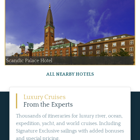
Scandic Palace Hotel
ALL NEARBY HOTELS
Luxury Cruises
From the Experts
Thousands of itineraries for luxury river, ocean,
expedition, yacht, and world cruises. Including
Signature Exclusive sailings with added bonuses
and special pricing.