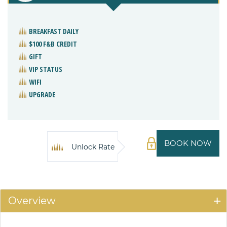
BREAKFAST DAILY
$100 F&B CREDIT
GIFT
VIP STATUS
WIFI
UPGRADE
BOOK NOW
Unlock Rate
Overview