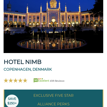
HOTEL NIMB
COPENHAGEN, DENMARK
98
Excellent
618 Reviews
EXCLUSIVE FIVE STAR
SAVE
$250+
ALLIANCE PERKS