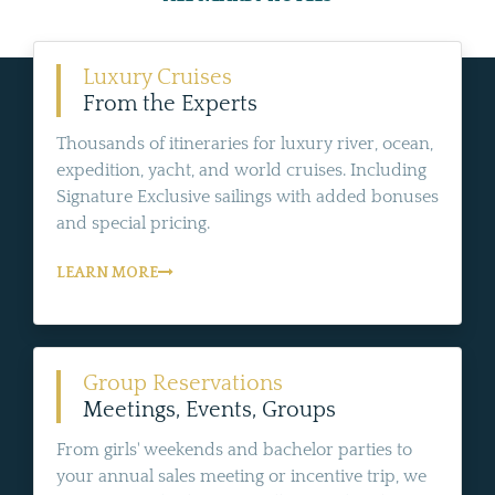
Luxury Cruises
From the Experts
Thousands of itineraries for luxury river, ocean,
expedition, yacht, and world cruises. Including
Signature Exclusive sailings with added bonuses
and special pricing.
LEARN MORE
Group Reservations
Meetings, Events, Groups
From girls' weekends and bachelor parties to
your annual sales meeting or incentive trip, we