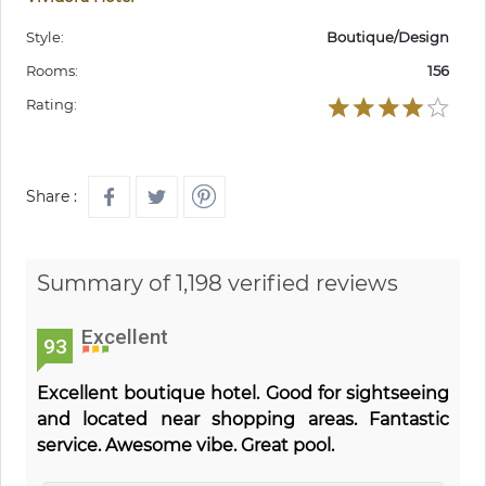
Style:
Boutique/Design
Rooms:
156
Rating:
Share :
Summary of 1,198 verified reviews
Excellent
93
Excellent boutique hotel. Good for sightseeing
and located near shopping areas. Fantastic
service. Awesome vibe. Great pool.