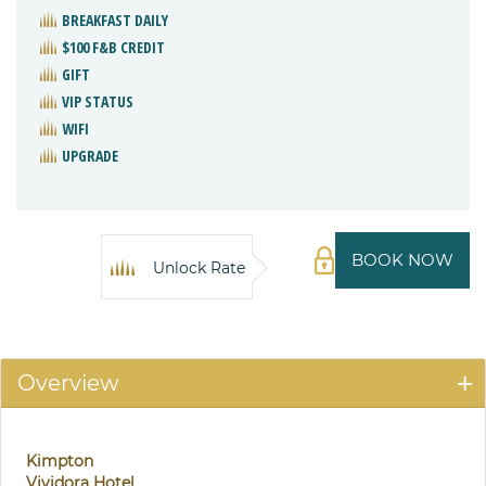
BREAKFAST DAILY
$100 F&B CREDIT
GIFT
VIP STATUS
WIFI
UPGRADE
BOOK NOW
Unlock Rate
Overview
Kimpton
Vividora Hotel