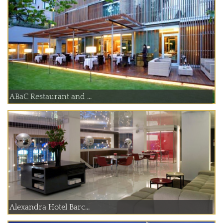
ABaC Restaurant and ...
Alexandra Hotel Barc...