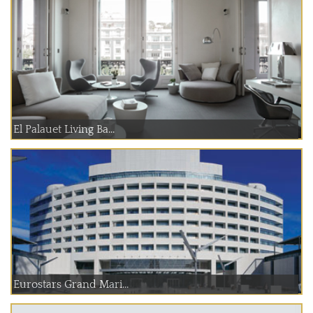
El Palauet Living Ba...
Eurostars Grand Mari...