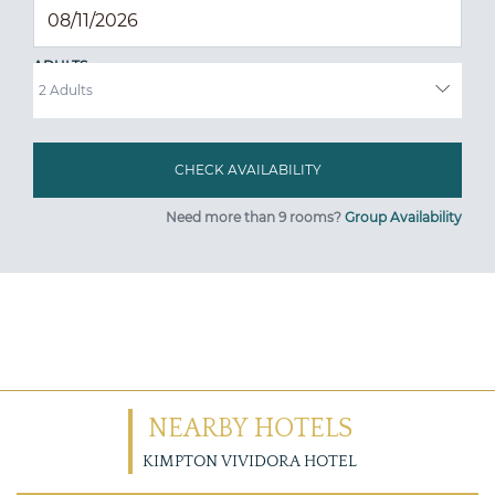
ADULTS
Need more than 9 rooms?
Group Availability
NEARBY HOTELS
KIMPTON VIVIDORA HOTEL