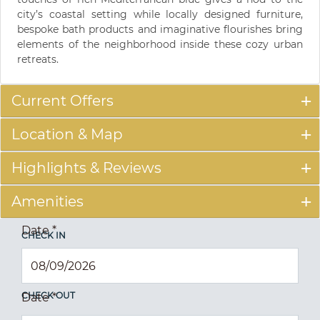
city’s coastal setting while locally designed furniture,
bespoke bath products and imaginative flourishes bring
elements of the neighborhood inside these cozy urban
retreats.
Current Offers
Location & Map
Highlights & Reviews
Amenities
Date
*
CHECK IN
CHECK OUT
Date
*