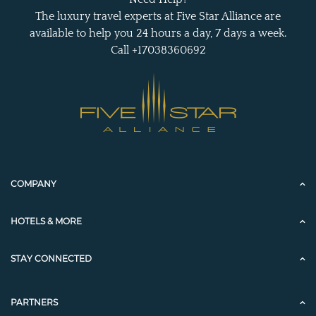
The luxury travel experts at Five Star Alliance are
available to help you 24 hours a day, 7 days a week.
Call +17038360692
COMPANY
HOTELS & MORE
STAY CONNECTED
PARTNERS