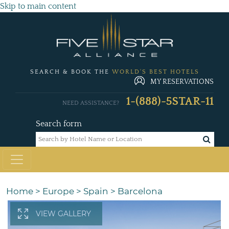
Skip to main content
SEARCH & BOOK THE
WORLD'S BEST HOTELS
MY RESERVATIONS
1-(888)-5STAR-11
NEED ASSISTANCE?
Search form
Home
>
Europe
>
Spain
>
Barcelona
VIEW GALLERY