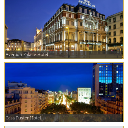
Avenida Palace Hotel
Casa Fuster Hotel