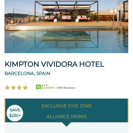
KIMPTON VIVIDORA HOTEL
BARCELONA, SPAIN
93
Excellent
1198 Reviews
EXCLUSIVE FIVE STAR
SAVE
$230+
ALLIANCE PERKS