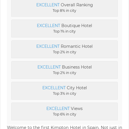
EXCELLENT
Overall Ranking
Top 8% in city
EXCELLENT
Boutique Hotel
Top 1% in city
EXCELLENT
Romantic Hotel
Top 2% in city
EXCELLENT
Business Hotel
Top 2% in city
EXCELLENT
City Hotel
Top 3% in city
EXCELLENT
Views
Top 6% in city
Welcome to the first Kimpton Hotel in Spain. Not just in