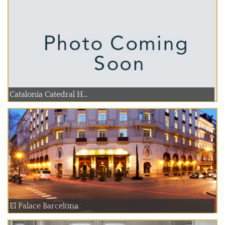
Catalonia Catedral H...
El Palace Barcelona