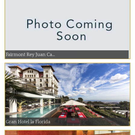
Fairmont Rey Juan Ca...
Gran Hotel la Florida