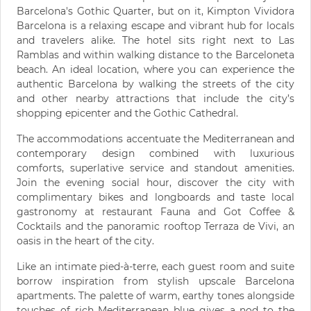
Barcelona's Gothic Quarter, but on it, Kimpton Vividora
Barcelona is a relaxing escape and vibrant hub for locals
and travelers alike. The hotel sits right next to Las
Ramblas and within walking distance to the Barceloneta
beach. An ideal location, where you can experience the
authentic Barcelona by walking the streets of the city
and other nearby attractions that include the city’s
shopping epicenter and the Gothic Cathedral.
The accommodations accentuate the Mediterranean and
contemporary design combined with luxurious
comforts, superlative service and standout amenities.
Join the evening social hour, discover the city with
complimentary bikes and longboards and taste local
gastronomy at restaurant Fauna and Got Coffee &
Cocktails and the panoramic rooftop Terraza de Vivi, an
oasis in the heart of the city.
Like an intimate pied-à-terre, each guest room and suite
borrow inspiration from stylish upscale Barcelona
apartments. The palette of warm, earthy tones alongside
touches of rich Mediterranean blue gives a nod to the