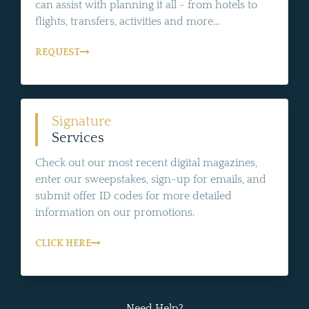
can assist with planning it all - from hotels to
flights, transfers, activities and more...
REQUEST
Signature
Services
Check out our most recent digital magazines,
enter our sweepstakes, sign-up for emails, and
submit offer ID codes for more detailed
information on our promotions.
CLICK HERE
Need Help?