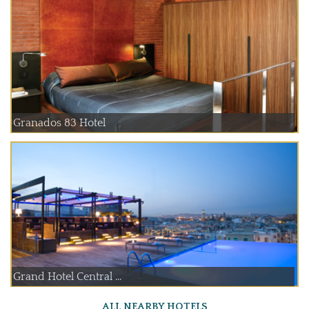
Granados 83 Hotel
Grand Hotel Central ...
ALL NEARBY HOTELS