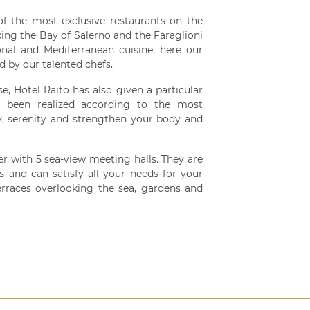
of the most exclusive restaurants on the
ing the Bay of Salerno and the Faraglioni
ional and Mediterranean cuisine, here our
d by our talented chefs.
e, Hotel Raito has also given a particular
s been realized according to the most
, serenity and strengthen your body and
r with 5 sea-view meeting halls. They are
s and can satisfy all your needs for your
erraces overlooking the sea, gardens and