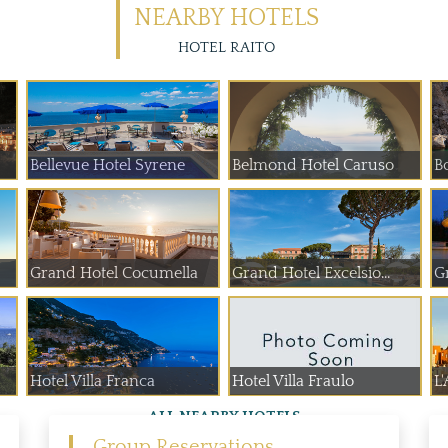
NEARBY HOTELS
HOTEL RAITO
Bellevue Hotel Syrene
Belmond Hotel Caruso
B
Grand Hotel Cocumella
Grand Hotel Excelsio...
G
Hotel Villa Franca
Hotel Villa Fraulo
L'
ALL NEARBY HOTELS
Group Reservations