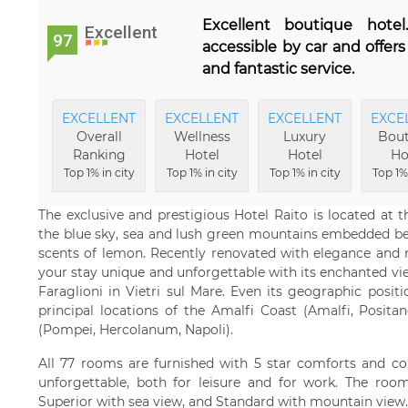
Excellent boutique hotel
Excellent
97
accessible by car and offer
and fantastic service.
EXCELLENT
EXCELLENT
EXCELLENT
EXCE
Overall
Wellness
Luxury
Bout
Ranking
Hotel
Hotel
Ho
Top 1% in city
Top 1% in city
Top 1% in city
Top 1% 
The exclusive and prestigious Hotel Raito is located at
the blue sky, sea and lush green mountains embedded bet
scents of lemon. Recently renovated with elegance and r
your stay unique and unforgettable with its enchanted vi
Faraglioni in Vietri sul Mare. Even its geographic positi
principal locations of the Amalfi Coast (Amalfi, Posit
(Pompei, Hercolanum, Napoli).
All 77 rooms are furnished with 5 star comforts and co
unforgettable, both for leisure and for work. The room
Superior with sea view, and Standard with mountain view.