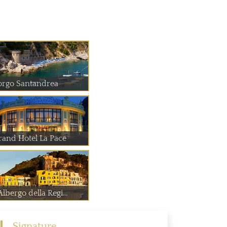
orgo Santandrea
rand Hotel La Pace
Albergo della Regi...
Signature