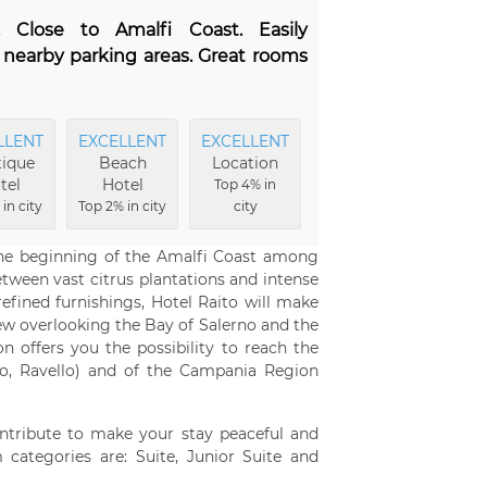
. Close to Amalfi Coast. Easily
s nearby parking areas. Great rooms
LLENT
EXCELLENT
EXCELLENT
EXCELLENT
ique
Beach
Location
Food
tel
Hotel
Top 4% in
Top 9% in city
in city
Top 2% in city
city
 the beginning of the Amalfi Coast among
ween vast citrus plantations and intense
efined furnishings, Hotel Raito will make
ew overlooking the Bay of Salerno and the
on offers you the possibility to reach the
ano, Ravello) and of the Campania Region
ntribute to make your stay peaceful and
 categories are: Suite, Junior Suite and