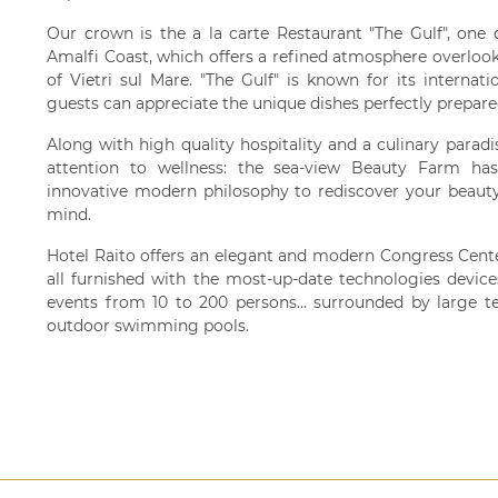
Our crown is the a la carte Restaurant "The Gulf", one 
Amalfi Coast, which offers a refined atmosphere overlook
of Vietri sul Mare. "The Gulf" is known for its internat
guests can appreciate the unique dishes perfectly prepare
Along with high quality hospitality and a culinary paradis
attention to wellness: the sea-view Beauty Farm ha
innovative modern philosophy to rediscover your beauty
mind.
Hotel Raito offers an elegant and modern Congress Cente
all furnished with the most-up-date technologies device
events from 10 to 200 persons... surrounded by large t
outdoor swimming pools.