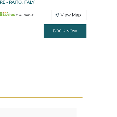
RE - RAITO, ITALY
7
View Map
Excellent
1465 Reviews
BOOK NOW