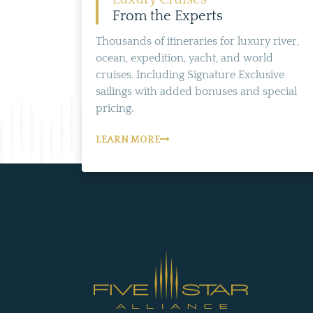
From the Experts
Thousands of itineraries for luxury river,
ocean, expedition, yacht, and world
cruises. Including Signature Exclusive
sailings with added bonuses and special
pricing.
LEARN MORE