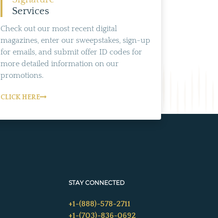
Services
Check out our most recent digital
magazines, enter our sweepstakes, sign-up
for emails, and submit offer ID codes for
more detailed information on our
promotions.
CLICK HERE
STAY CONNECTED
+1-(888)-578-2711
+1-(703)-836-0692