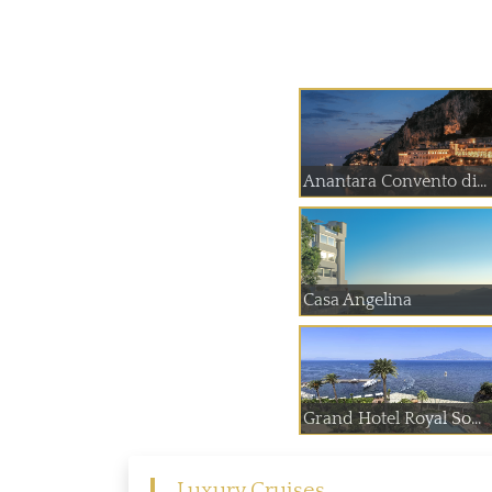
Anantara Convento di...
Casa Angelina
Grand Hotel Royal So...
Luxury Cruises