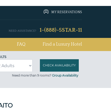
MY RESERVATIONS
1-(888)-5STAR-11
NEED ASSISTANCE?
FAQ
Find a Luxury Hotel
ULTS
Need more than 9 rooms?
Group Availability
AITO