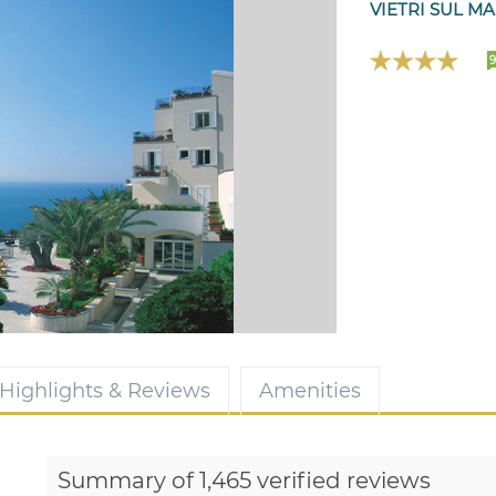
VIETRI SUL MA
9
Highlights & Reviews
Amenities
Summary of 1,465 verified reviews