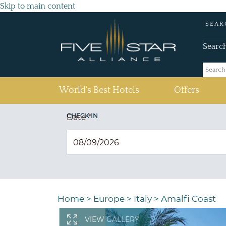
Skip to main content
SEAR
Searc
(current)
World's Best Hotels
Offers
CHECK IN
Date
*
Home
>
Europe
>
Italy
>
Amalfi Coast
VIEW GALLERY