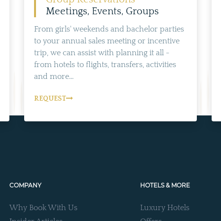
Meetings, Events, Groups
From girls' weekends and bachelor parties
to your annual sales meeting or incentive
trip, we can assist with planning it all -
from hotels to flights, transfers, activities
and more...
REQUEST
COMPANY
HOTELS & MORE
Why Book With Us
Luxury Hotels