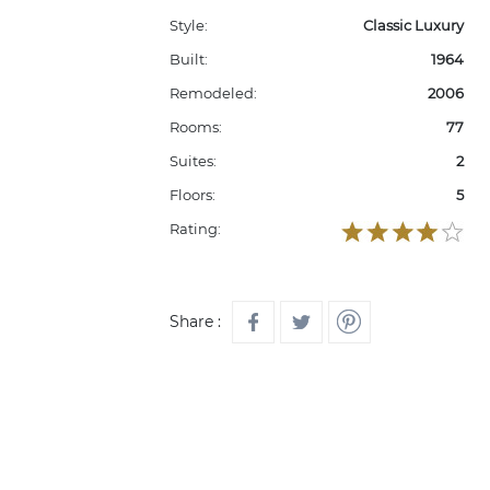
Style:
Classic Luxury
Built:
1964
Remodeled:
2006
Rooms:
77
Suites:
2
Floors:
5
Rating:
Share :