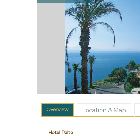
Overview
Location & Map
Hotel Raito